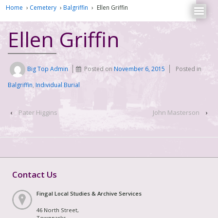
Home
›
Cemetery
›
Balgriffin
›
Ellen Griffin
Ellen Griffin
Big Top Admin
Posted on
November 6, 2015
Posted in
Balgriffin
,
Individual Burial
‹
Pater Higgins
John Masterson
›
Contact Us
Fingal Local Studies & Archive Services
46 North Street,
Townparks,