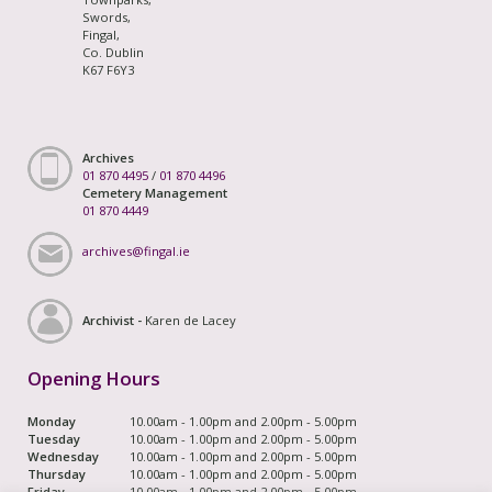
Swords,
Fingal,
Co. Dublin
K67 F6Y3
Archives
01 870 4495
/
01 870 4496
Cemetery Management
01 870 4449
archives@fingal.ie
Archivist -
Karen de Lacey
Opening Hours
Monday
10.00am - 1.00pm and 2.00pm - 5.00pm
Tuesday
10.00am - 1.00pm and 2.00pm - 5.00pm
Wednesday
10.00am - 1.00pm and 2.00pm - 5.00pm
Thursday
10.00am - 1.00pm and 2.00pm - 5.00pm
Friday
10.00am - 1.00pm and 2.00pm - 5.00pm