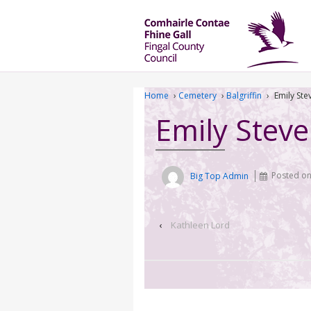
Home
›
Cemetery
›
Balgriffin
›
Emily St
Emily Stev
Big Top Admin
Posted o
‹
Kathleen Lord