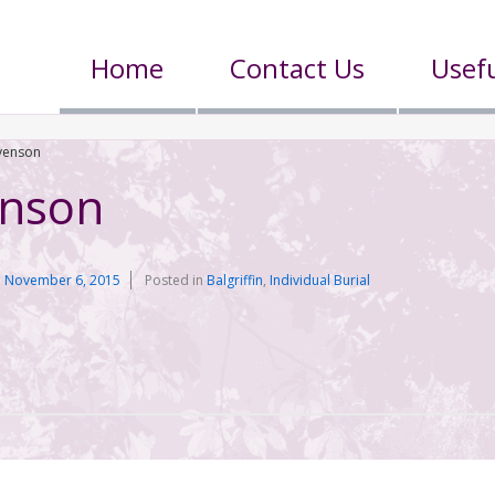
Home
Contact Us
Usefu
evenson
enson
n
November 6, 2015
Posted in
Balgriffin
,
Individual Burial