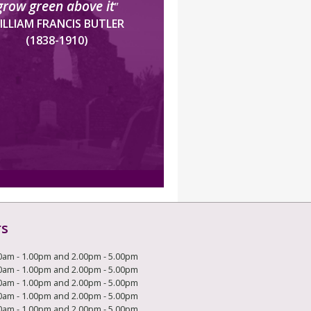
grow green above it
”
ILLIAM FRANCIS BUTLER
(1838-1910)
rs
0am - 1.00pm and 2.00pm - 5.00pm
0am - 1.00pm and 2.00pm - 5.00pm
0am - 1.00pm and 2.00pm - 5.00pm
0am - 1.00pm and 2.00pm - 5.00pm
0am - 1.00pm and 2.00pm - 5.00pm