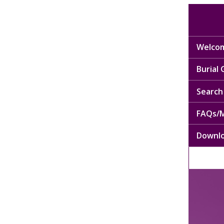
Welcom
Burial
Search 
FAQs/M
Downl