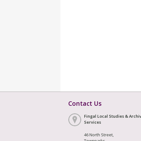
Contact Us
Fingal Local Studies & Archi
Services
46 North Street,
Townparks,