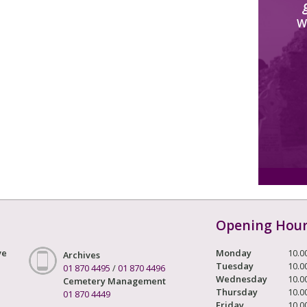
W
Opening Hou
ve
Monday
10.0
Archives
Tuesday
10.0
01 870 4495
/
01 870 4496
Wednesday
10.0
Cemetery Management
Thursday
10.0
01 870 4449
Friday
10.0