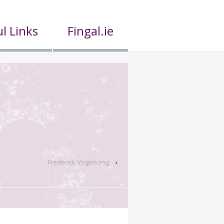
l Links
Fingal.ie
Frederick Vogelsang
›