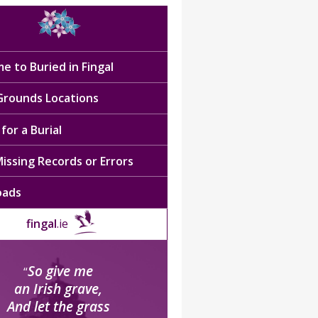
e to Buried in Fingal
 Grounds Locations
for a Burial
issing Records or Errors
oads
fingal
.ie
So give me
“
an Irish grave,
And let the grass