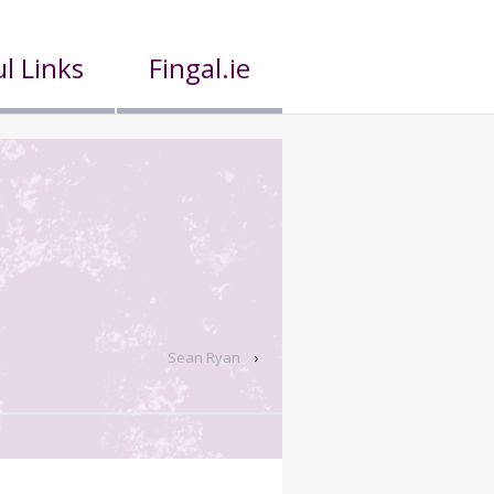
l Links
Fingal.ie
Sean Ryan
›