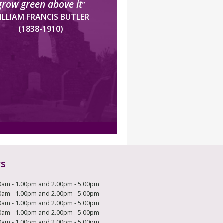
grow green above it
”
ILLIAM FRANCIS BUTLER
(1838-1910)
rs
0am - 1.00pm and 2.00pm - 5.00pm
0am - 1.00pm and 2.00pm - 5.00pm
0am - 1.00pm and 2.00pm - 5.00pm
0am - 1.00pm and 2.00pm - 5.00pm
0am - 1.00pm and 2.00pm - 5.00pm