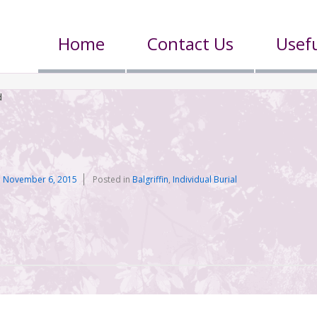
Home
Contact Us
Usefu
d
n
November 6, 2015
Posted in
Balgriffin
,
Individual Burial