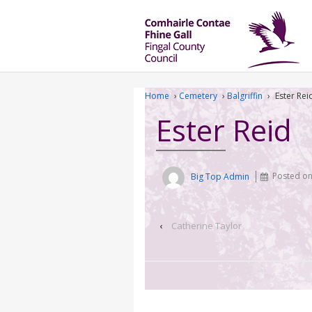
Home
›
Cemetery
›
Balgriffin
›
Ester Rei
Ester Reid
Big Top Admin
Posted o
‹
Catherine Taylor