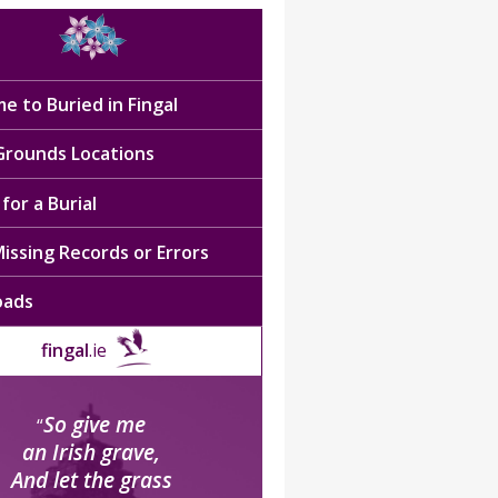
e to Buried in Fingal
 Grounds Locations
for a Burial
issing Records or Errors
oads
fingal
.ie
So give me
“
an Irish grave,
And let the grass