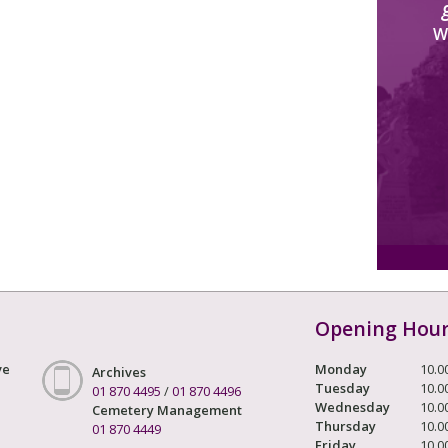
W
Opening Hou
ve
Monday
10.0
Archives
Tuesday
10.0
01 870 4495
/
01 870 4496
Wednesday
10.0
Cemetery Management
Thursday
10.0
01 870 4449
Friday
10.0