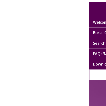
Welcom
Burial
Search 
FAQs/M
Downl