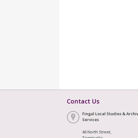
Contact Us
Fingal Local Studies & Archi
Services
46 North Street,
Townparks,