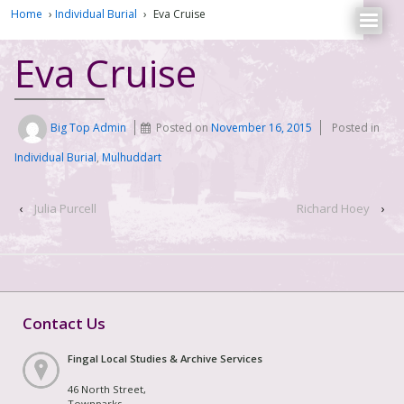
Home
›
Individual Burial
›
Eva Cruise
Eva Cruise
Big Top Admin
Posted on
November 16, 2015
Posted in
Individual Burial
,
Mulhuddart
‹
Julia Purcell
Richard Hoey
›
Contact Us
Fingal Local Studies & Archive Services
46 North Street,
Townparks,