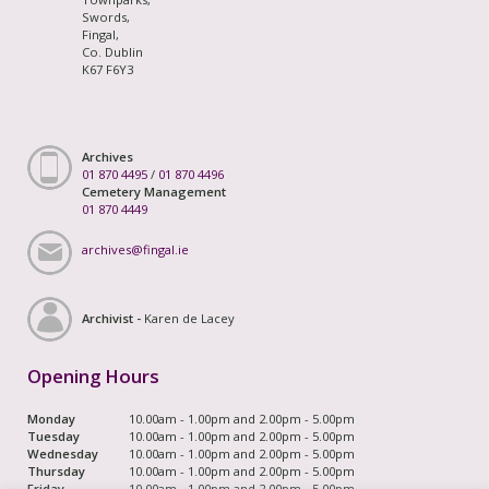
Swords,
Fingal,
Co. Dublin
K67 F6Y3
Archives
01 870 4495
/
01 870 4496
Cemetery Management
01 870 4449
archives@fingal.ie
Archivist -
Karen de Lacey
Opening Hours
Monday
10.00am - 1.00pm and 2.00pm - 5.00pm
Tuesday
10.00am - 1.00pm and 2.00pm - 5.00pm
Wednesday
10.00am - 1.00pm and 2.00pm - 5.00pm
Thursday
10.00am - 1.00pm and 2.00pm - 5.00pm
Friday
10.00am - 1.00pm and 2.00pm - 5.00pm