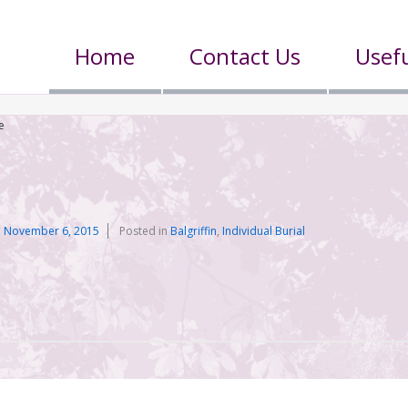
Home
Contact Us
Usefu
e
n
November 6, 2015
Posted in
Balgriffin
,
Individual Burial