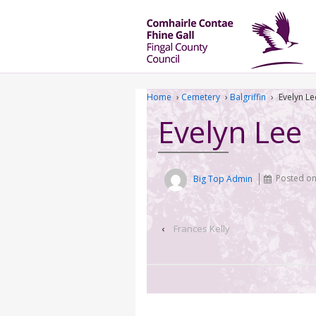
Home
›
Cemetery
›
Balgriffin
›
Evelyn Le
Evelyn Lee
Big Top Admin
Posted o
‹
Frances Kelly