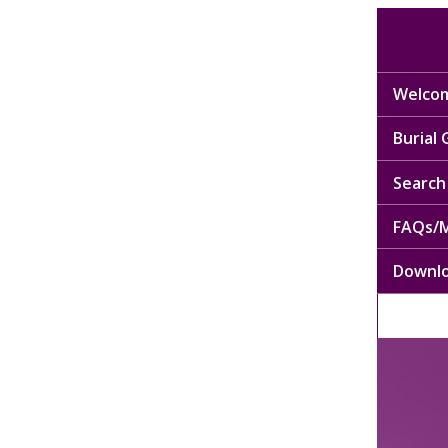
Welcom
Burial
Search 
FAQs/M
Downl