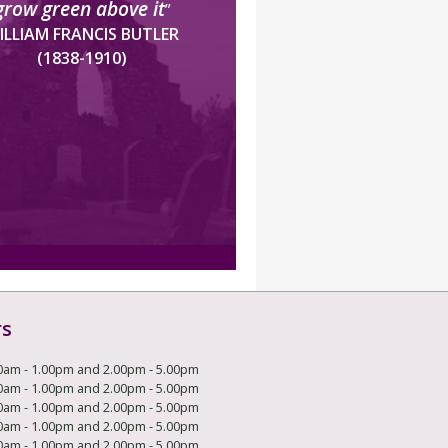
grow green above it
”
ILLIAM FRANCIS BUTLER
(1838-1910)
rs
0am - 1.00pm and 2.00pm - 5.00pm
0am - 1.00pm and 2.00pm - 5.00pm
0am - 1.00pm and 2.00pm - 5.00pm
0am - 1.00pm and 2.00pm - 5.00pm
0am - 1.00pm and 2.00pm - 5.00pm