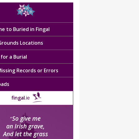
e to Buried in Fingal
 Grounds Locations
for a Burial
issing Records or Errors
oads
fingal
.ie
So give me
“
an Irish grave,
And let the grass