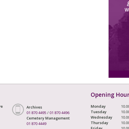
W
Opening Hou
ve
Monday
10.0
Archives
Tuesday
10.0
01 870 4495
/
01 870 4496
Wednesday
10.0
Cemetery Management
Thursday
10.0
01 870 4449
Friday
10.0