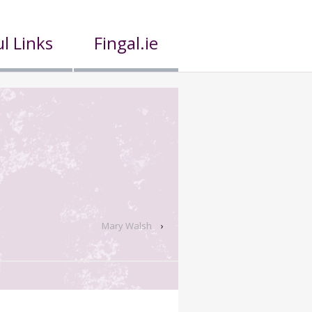
l Links
Fingal.ie
Mary Walsh
›