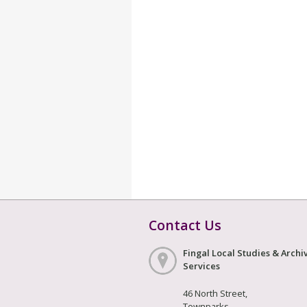
Contact Us
Fingal Local Studies & Archi
Services
46 North Street,
Townparks,