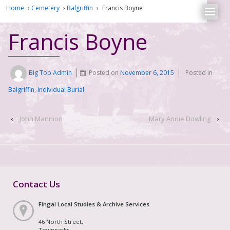
Home
›
Cemetery
›
Balgriffin
›
Francis Boyne
Francis Boyne
Big Top Admin
Posted on
November 6, 2015
Posted in
Balgriffin
,
Individual Burial
‹
John Mannion
Mary Annie Dowling
›
Contact Us
Fingal Local Studies & Archive Services
46 North Street,
Townparks,