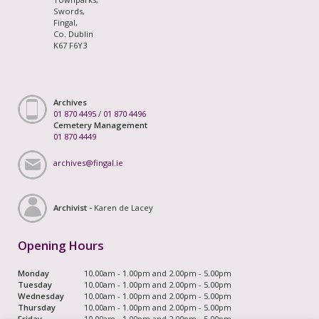
Swords,
Fingal,
Co. Dublin
K67 F6Y3
Archives
01 870 4495
/
01 870 4496
Cemetery Management
01 870 4449
archives@fingal.ie
Archivist -
Karen de Lacey
Opening Hours
Monday
10.00am - 1.00pm and 2.00pm - 5.00pm
Tuesday
10.00am - 1.00pm and 2.00pm - 5.00pm
Wednesday
10.00am - 1.00pm and 2.00pm - 5.00pm
Thursday
10.00am - 1.00pm and 2.00pm - 5.00pm
Friday
10.00am - 1.00pm and 2.00pm - 5.00pm