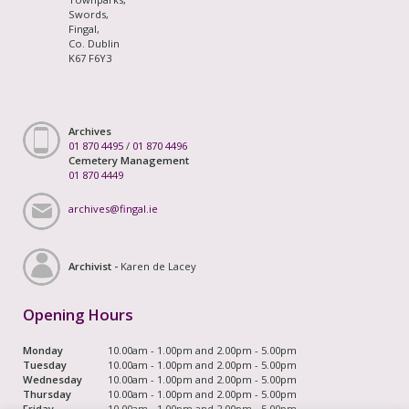
Swords,
Fingal,
Co. Dublin
K67 F6Y3
Archives
01 870 4495
/
01 870 4496
Cemetery Management
01 870 4449
archives@fingal.ie
Archivist -
Karen de Lacey
Opening Hours
Monday
10.00am - 1.00pm and 2.00pm - 5.00pm
Tuesday
10.00am - 1.00pm and 2.00pm - 5.00pm
Wednesday
10.00am - 1.00pm and 2.00pm - 5.00pm
Thursday
10.00am - 1.00pm and 2.00pm - 5.00pm
Friday
10.00am - 1.00pm and 2.00pm - 5.00pm