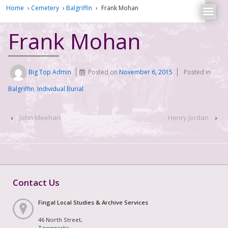
Home
›
Cemetery
›
Balgriffin
›
Frank Mohan
Frank Mohan
Big Top Admin
Posted on
November 6, 2015
Posted in
Balgriffin
,
Individual Burial
‹
John Meehan
Henry Jordan
›
Contact Us
Fingal Local Studies & Archive Services
46 North Street,
Townparks,