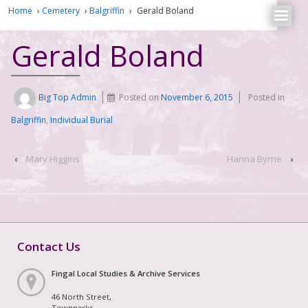
Home
›
Cemetery
›
Balgriffin
›
Gerald Boland
Gerald Boland
Big Top Admin
Posted on
November 6, 2015
Posted in
Balgriffin
,
Individual Burial
‹
Mary Higgins
Hanna Byrne
›
Contact Us
Fingal Local Studies & Archive Services
46 North Street,
Townparks,