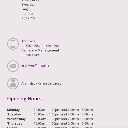
Swords,
Fingal,
Co. Dublin
K67 F6Y3
Archives
01 870 4495
/
01 870 4496
Cemetery Management
01 870 4449
archives@fingal.ie
Archivist -
Karen de Lacey
Opening Hours
Monday
10.00am - 1.00pm and 2.00pm - 5.00pm
Tuesday
10.00am - 1.00pm and 2.00pm - 5.00pm
Wednesday
10.00am - 1.00pm and 2.00pm - 5.00pm
Thursday
10.00am - 1.00pm and 2.00pm - 5.00pm
Friday
10.00am - 1.00pm and 2.00pm - 5.00pm