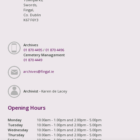
Swords,
Fingal,
Co. Dublin
K67 F6Y3
Archives
01 870 4495
/
01 870 4496
Cemetery Management
01 870 4449
archives@fingal.ie
Archivist -
Karen de Lacey
Opening Hours
Monday
10.00am - 1.00pm and 2.00pm - 5.00pm
Tuesday
10.00am - 1.00pm and 2.00pm - 5.00pm
Wednesday
10.00am - 1.00pm and 2.00pm - 5.00pm
Thursday
10.00am - 1.00pm and 2.00pm - 5.00pm
Friday
10.00am - 1.00pm and 2.00pm - 5.00pm