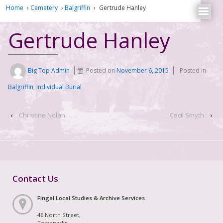
Home
›
Cemetery
›
Balgriffin
›
Gertrude Hanley
Gertrude Hanley
Big Top Admin
Posted on
November 6, 2015
Posted in
Balgriffin
,
Individual Burial
‹
Christine Nolan
Cecil Smyth
›
Contact Us
Fingal Local Studies & Archive Services
46 North Street,
Townparks,