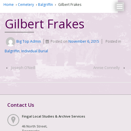
Home
›
Cemetery
›
Balgriffin
›
Gilbert Frakes
Gilbert Frakes
Big Top Admin
Posted on
November 6, 2015
Posted in
Balgriffin
,
Individual Burial
‹
Joseph O’Neill
Annie Connelly
›
Contact Us
Fingal Local Studies & Archive Services
46 North Street,
Townparks,