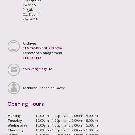
Swords,
Fingal,
Co. Dublin
K67 F6Y3
Archives
01 870 4495
/
01 870 4496
Cemetery Management
01 870 4449
archives@fingal.ie
Archivist -
Karen de Lacey
Opening Hours
Monday
10.00am - 1.00pm and 2.00pm - 5.00pm
Tuesday
10.00am - 1.00pm and 2.00pm - 5.00pm
Wednesday
10.00am - 1.00pm and 2.00pm - 5.00pm
Thursday
10.00am - 1.00pm and 2.00pm - 5.00pm
Friday
10.00am - 1.00pm and 2.00pm - 5.00pm