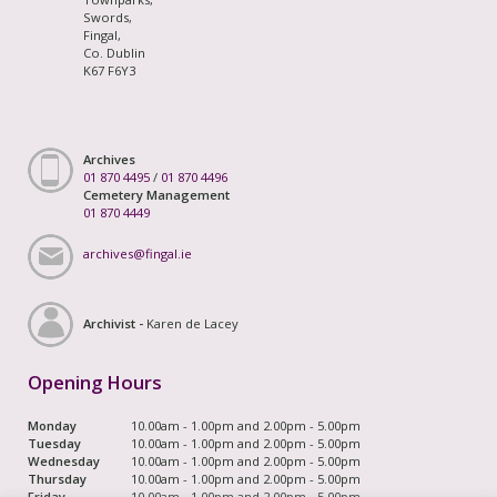
Swords,
Fingal,
Co. Dublin
K67 F6Y3
Archives
01 870 4495
/
01 870 4496
Cemetery Management
01 870 4449
archives@fingal.ie
Archivist -
Karen de Lacey
Opening Hours
Monday
10.00am - 1.00pm and 2.00pm - 5.00pm
Tuesday
10.00am - 1.00pm and 2.00pm - 5.00pm
Wednesday
10.00am - 1.00pm and 2.00pm - 5.00pm
Thursday
10.00am - 1.00pm and 2.00pm - 5.00pm
Friday
10.00am - 1.00pm and 2.00pm - 5.00pm