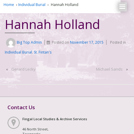
Home
›
Individual Burial
›
Hannah Holland
Hannah Holland
Big Top Admin
Posted on
November 17, 2015
Posted in
Individual Burial
,
St. Fintan's
‹
Gerard Lecky
Michael Sands
›
Contact Us
Fingal Local Studies & Archive Services
46 North Street,
Townparks,