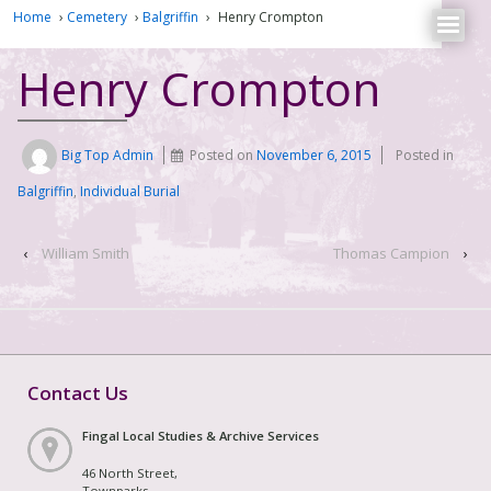
Home
›
Cemetery
›
Balgriffin
›
Henry Crompton
Henry Crompton
Big Top Admin
Posted on
November 6, 2015
Posted in
Balgriffin
,
Individual Burial
‹
William Smith
Thomas Campion
›
Contact Us
Fingal Local Studies & Archive Services
46 North Street,
Townparks,