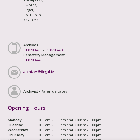
Swords,
Fingal,
Co. Dublin
K67 F6Y3
Archives
01 870 4495
/
01 870 4496
Cemetery Management
01 870 4449
archives@fingal.ie
Archivist -
Karen de Lacey
Opening Hours
Monday
10.00am - 1.00pm and 2.00pm - 5.00pm
Tuesday
10.00am - 1.00pm and 2.00pm - 5.00pm
Wednesday
10.00am - 1.00pm and 2.00pm - 5.00pm
Thursday
10.00am - 1.00pm and 2.00pm - 5.00pm
Friday
10.00am - 1.00pm and 2.00pm - 5.00pm