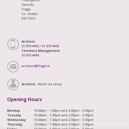
Swords,
Fingal,
Co. Dublin
K67 F6Y3
Archives
01 870 4495
/
01 870 4496
Cemetery Management
01 870 4449
archives@fingal.ie
Archivist -
Karen de Lacey
Opening Hours
Monday
10.00am - 1.00pm and 2.00pm - 5.00pm
Tuesday
10.00am - 1.00pm and 2.00pm - 5.00pm
Wednesday
10.00am - 1.00pm and 2.00pm - 5.00pm
Thursday
10.00am - 1.00pm and 2.00pm - 5.00pm
Friday
10.00am - 1.00pm and 2.00pm - 5.00pm