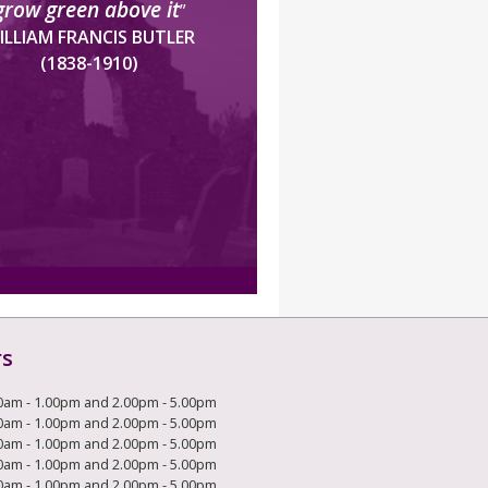
grow green above it
”
ILLIAM FRANCIS BUTLER
(1838-1910)
rs
0am - 1.00pm and 2.00pm - 5.00pm
0am - 1.00pm and 2.00pm - 5.00pm
0am - 1.00pm and 2.00pm - 5.00pm
0am - 1.00pm and 2.00pm - 5.00pm
0am - 1.00pm and 2.00pm - 5.00pm