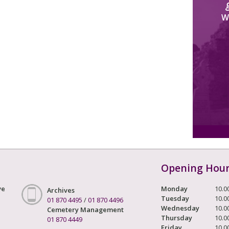
W
Opening Hou
ve
Monday
10.0
Archives
Tuesday
10.0
01 870 4495
/
01 870 4496
Wednesday
10.0
Cemetery Management
Thursday
10.0
01 870 4449
Friday
10.0