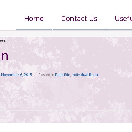
Home
Contact Us
Usefu
reen
en
n
November 6, 2015
Posted in
Balgriffin
,
Individual Burial