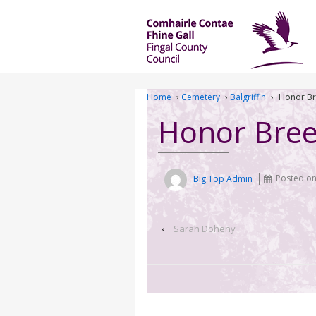
Home
›
Cemetery
›
Balgriffin
›
Honor B
Honor Bre
Big Top Admin
Posted o
‹
Sarah Doheny