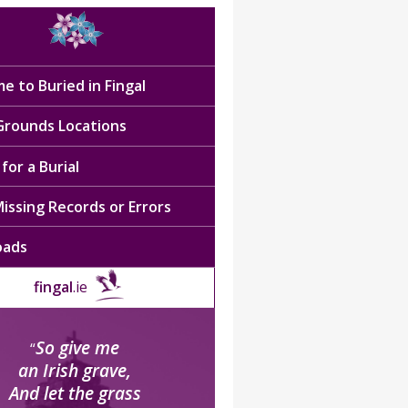
e to Buried in Fingal
 Grounds Locations
for a Burial
issing Records or Errors
oads
fingal
.ie
So give me
“
an Irish grave,
And let the grass