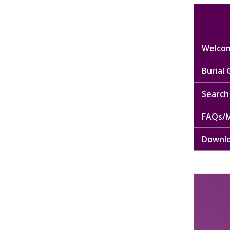
Welcom
Burial
Search 
FAQs/M
Downl