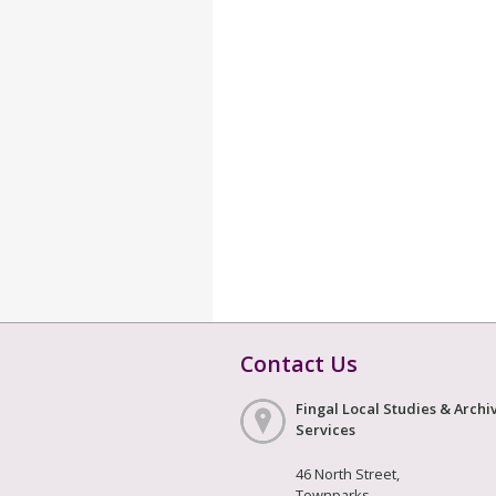
Contact Us
Fingal Local Studies & Archi
Services
46 North Street,
Townparks,