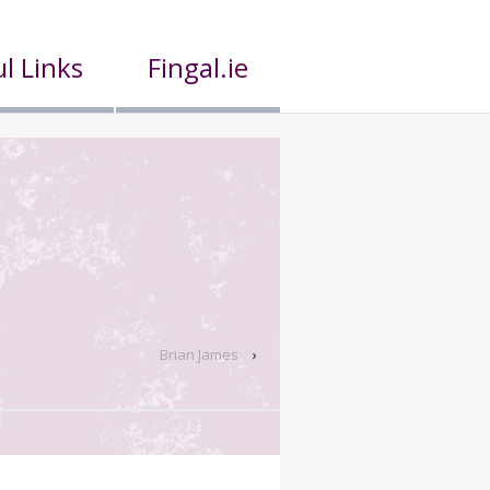
l Links
Fingal.ie
Brian James
›