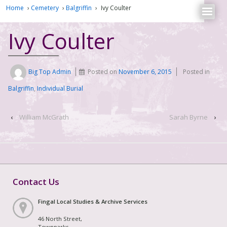
Home
›
Cemetery
›
Balgriffin
›
Ivy Coulter
Ivy Coulter
Big Top Admin
Posted on
November 6, 2015
Posted in
Balgriffin
,
Individual Burial
‹
William McGrath
Sarah Byrne
›
Contact Us
Fingal Local Studies & Archive Services
46 North Street,
Townparks,