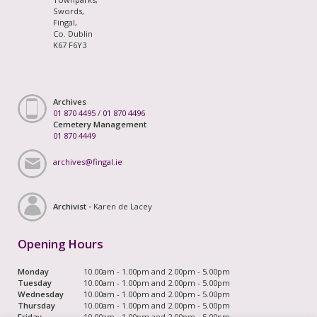
Swords,
Fingal,
Co. Dublin
K67 F6Y3
Archives
01 870 4495
/
01 870 4496
Cemetery Management
01 870 4449
archives@fingal.ie
Archivist -
Karen de Lacey
Opening Hours
Monday
10.00am - 1.00pm and 2.00pm - 5.00pm
Tuesday
10.00am - 1.00pm and 2.00pm - 5.00pm
Wednesday
10.00am - 1.00pm and 2.00pm - 5.00pm
Thursday
10.00am - 1.00pm and 2.00pm - 5.00pm
Friday
10.00am - 1.00pm and 2.00pm - 5.00pm