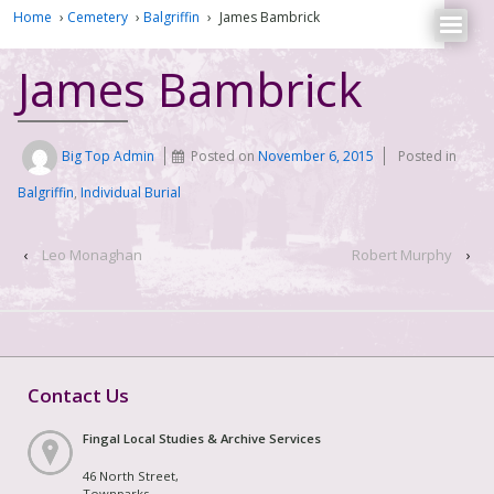
Home
›
Cemetery
›
Balgriffin
›
James Bambrick
James Bambrick
Big Top Admin
Posted on
November 6, 2015
Posted in
Balgriffin
,
Individual Burial
‹
Leo Monaghan
Robert Murphy
›
Contact Us
Fingal Local Studies & Archive Services
46 North Street,
Townparks,