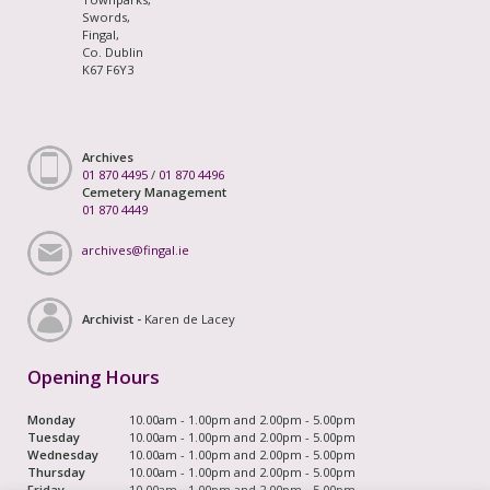
Swords,
Fingal,
Co. Dublin
K67 F6Y3
Archives
01 870 4495
/
01 870 4496
Cemetery Management
01 870 4449
archives@fingal.ie
Archivist -
Karen de Lacey
Opening Hours
Monday
10.00am - 1.00pm and 2.00pm - 5.00pm
Tuesday
10.00am - 1.00pm and 2.00pm - 5.00pm
Wednesday
10.00am - 1.00pm and 2.00pm - 5.00pm
Thursday
10.00am - 1.00pm and 2.00pm - 5.00pm
Friday
10.00am - 1.00pm and 2.00pm - 5.00pm