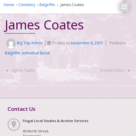
Home
›
Cemetery
›
Balgriffin
›
James Coates
James Coates
Big Top Admin
Posted on
November 6, 2015
Posted in
Balgriffin
,
Individual Burial
‹
Agnes Taplin
Joseph Dillon
›
Contact Us
Fingal Local Studies & Archive Services
46 North Street,
Townparks,