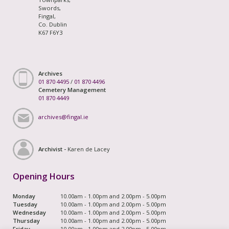
Swords,
Fingal,
Co. Dublin
K67 F6Y3
Archives
01 870 4495
/
01 870 4496
Cemetery Management
01 870 4449
archives@fingal.ie
Archivist -
Karen de Lacey
Opening Hours
Monday
10.00am - 1.00pm and 2.00pm - 5.00pm
Tuesday
10.00am - 1.00pm and 2.00pm - 5.00pm
Wednesday
10.00am - 1.00pm and 2.00pm - 5.00pm
Thursday
10.00am - 1.00pm and 2.00pm - 5.00pm
Friday
10.00am - 1.00pm and 2.00pm - 5.00pm