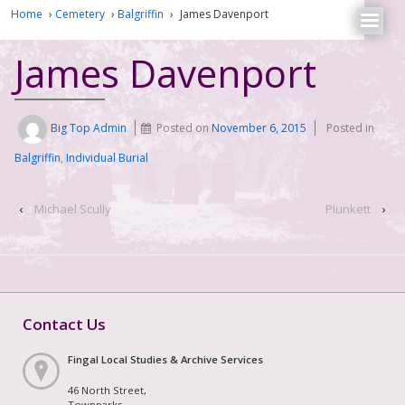
Home
›
Cemetery
›
Balgriffin
›
James Davenport
James Davenport
Big Top Admin
Posted on
November 6, 2015
Posted in
Balgriffin
,
Individual Burial
‹
Michael Scully
Plunkett
›
Contact Us
Fingal Local Studies & Archive Services
46 North Street,
Townparks,