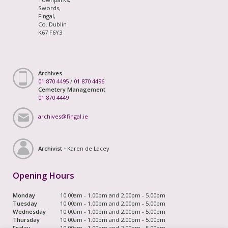
Swords,
Fingal,
Co. Dublin
K67 F6Y3
Archives
01 870 4495
/
01 870 4496
Cemetery Management
01 870 4449
archives@fingal.ie
Archivist -
Karen de Lacey
Opening Hours
Monday
10.00am - 1.00pm and 2.00pm - 5.00pm
Tuesday
10.00am - 1.00pm and 2.00pm - 5.00pm
Wednesday
10.00am - 1.00pm and 2.00pm - 5.00pm
Thursday
10.00am - 1.00pm and 2.00pm - 5.00pm
Friday
10.00am - 1.00pm and 2.00pm - 5.00pm