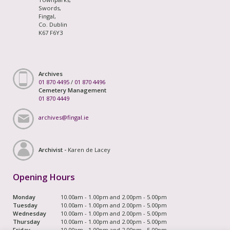
Swords,
Fingal,
Co. Dublin
K67 F6Y3
Archives
01 870 4495
/
01 870 4496
Cemetery Management
01 870 4449
archives@fingal.ie
Archivist -
Karen de Lacey
Opening Hours
Monday
10.00am - 1.00pm and 2.00pm - 5.00pm
Tuesday
10.00am - 1.00pm and 2.00pm - 5.00pm
Wednesday
10.00am - 1.00pm and 2.00pm - 5.00pm
Thursday
10.00am - 1.00pm and 2.00pm - 5.00pm
Friday
10.00am - 1.00pm and 2.00pm - 5.00pm