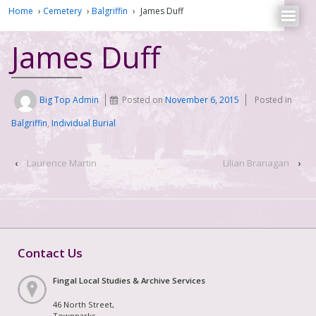
Home
›
Cemetery
›
Balgriffin
›
James Duff
James Duff
Big Top Admin
Posted on
November 6, 2015
Posted in
Balgriffin
,
Individual Burial
‹
Laurence Martin
Lilian Branagan
›
Contact Us
Fingal Local Studies & Archive Services
46 North Street,
Townparks,