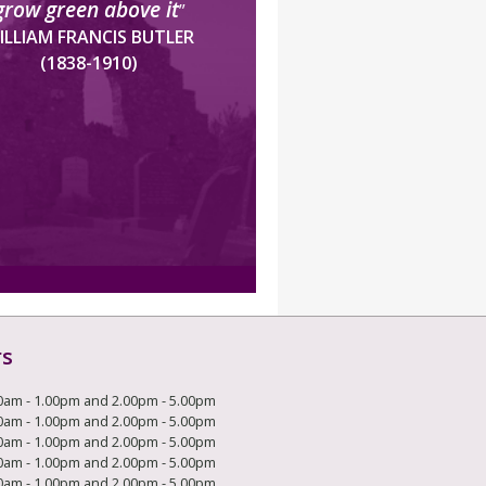
grow green above it
”
ILLIAM FRANCIS BUTLER
(1838-1910)
rs
0am - 1.00pm and 2.00pm - 5.00pm
0am - 1.00pm and 2.00pm - 5.00pm
0am - 1.00pm and 2.00pm - 5.00pm
0am - 1.00pm and 2.00pm - 5.00pm
0am - 1.00pm and 2.00pm - 5.00pm