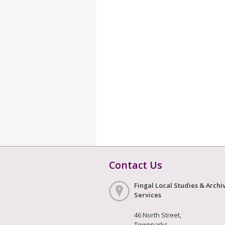
Contact Us
Fingal Local Studies & Archi
Services
46 North Street,
Townparks,