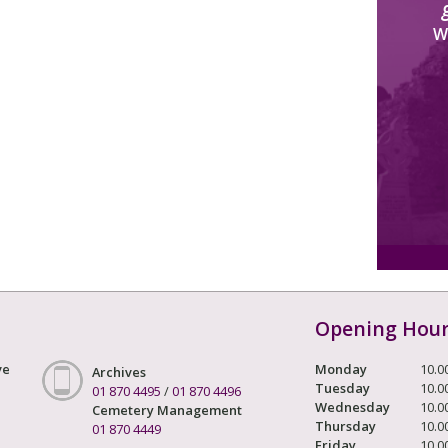
W
Opening Hou
ve
Monday
10.0
Archives
Tuesday
10.0
01 870 4495
/
01 870 4496
Wednesday
10.0
Cemetery Management
Thursday
10.0
01 870 4449
Friday
10.0