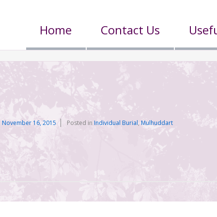
Home
Contact Us
Usefu
n
November 16, 2015
Posted in
Individual Burial
,
Mulhuddart