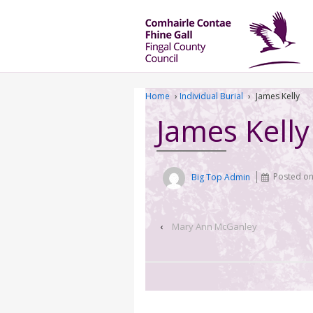
Home
›
Individual Burial
›
James Kelly
James Kelly
Big Top Admin
Posted o
‹
Mary Ann McGanley