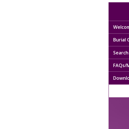
Welcom
Burial
Search 
FAQs/M
Downl