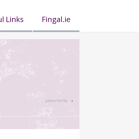
l Links
Fingal.ie
Jaime Fields
›