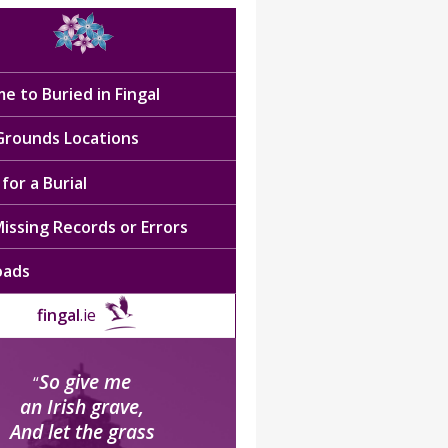
e to Buried in Fingal
 Grounds Locations
for a Burial
issing Records or Errors
oads
fingal
.ie
So give me
“
an Irish grave,
And let the grass