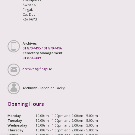
Swords,
Fingal,
Co. Dublin
K67 F6Y3
Archives
01 870 4495
/
01 870 4496
Cemetery Management
01 870 4449
archives@fingal.ie
Archivist -
Karen de Lacey
Opening Hours
Monday
10.00am - 1.00pm and 2.00pm - 5.00pm
Tuesday
10.00am - 1.00pm and 2.00pm - 5.00pm
Wednesday
10.00am - 1.00pm and 2.00pm - 5.00pm
Thursday
10.00am - 1.00pm and 2.00pm - 5.00pm
Friday
10.00am - 1.00pm and 2.00pm - 5.00pm