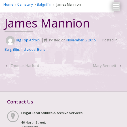
Home
›
Cemetery
›
Balgriffin
›
James Mannion
James Mannion
Big Top Admin
Posted on
November 6, 2015
Posted in
Balgriffin
,
Individual Burial
‹
Thomas Harford
Mary Bennett
›
Contact Us
Fingal Local Studies & Archive Services
46 North Street,
Townparks,