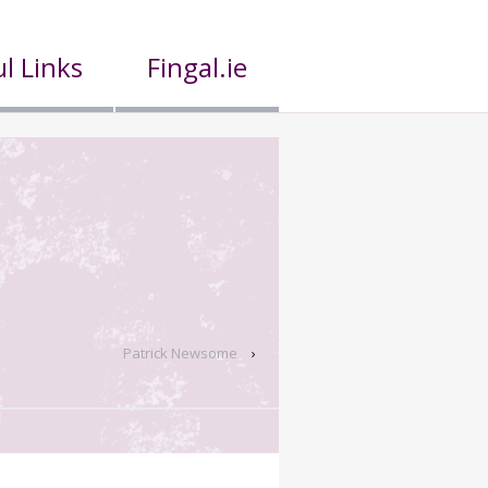
l Links
Fingal.ie
Patrick Newsome
›