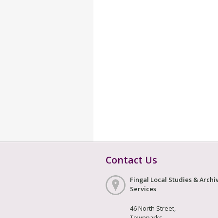
Contact Us
Fingal Local Studies & Archi
Services
46 North Street,
Townparks,