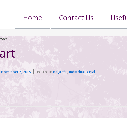
Home
Contact Us
Usefu
ewart
art
n
November 6, 2015
Posted in
Balgriffin
,
Individual Burial