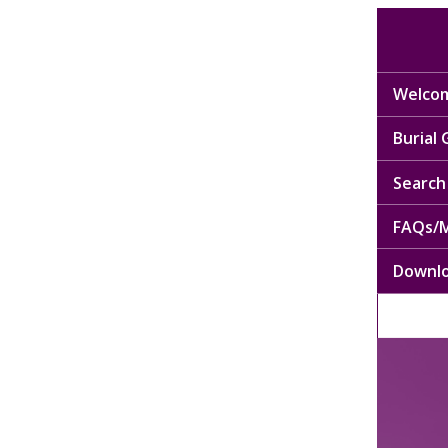
Welcom
Burial
Search 
FAQs/M
Downl