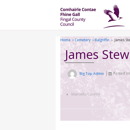
Home
›
Cemetery
›
Balgriffin
›
James St
James Stew
Big Top Admin
Posted o
‹
Marcella Conroy