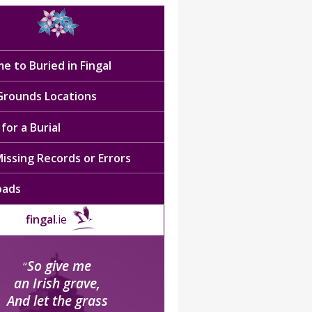
e to Buried in Fingal
 Grounds Locations
for a Burial
issing Records or Errors
oads
fingal
.ie
So give me
“
an Irish grave,
And let the grass