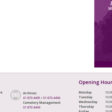
W
Opening Hou
ve
Monday
10.0
Archives
Tuesday
10.0
01 870 4495
/
01 870 4496
Wednesday
10.0
Cemetery Management
Thursday
10.0
01 870 4449
Friday
10.0