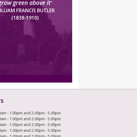
grow green above it
”
ILLIAM FRANCIS BUTLER
(1838-1910)
rs
0am - 1.00pm and 2.00pm - 5.00pm
0am - 1.00pm and 2.00pm - 5.00pm
0am - 1.00pm and 2.00pm - 5.00pm
0am - 1.00pm and 2.00pm - 5.00pm
0am - 1.00pm and 2.00pm - 5.00pm