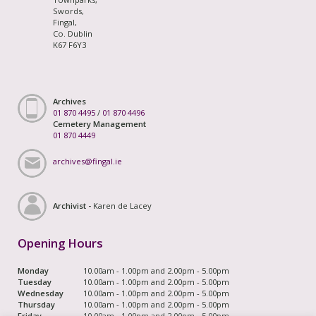
Swords,
Fingal,
Co. Dublin
K67 F6Y3
Archives
01 870 4495
/
01 870 4496
Cemetery Management
01 870 4449
archives@fingal.ie
Archivist -
Karen de Lacey
Opening Hours
Monday
10.00am - 1.00pm and 2.00pm - 5.00pm
Tuesday
10.00am - 1.00pm and 2.00pm - 5.00pm
Wednesday
10.00am - 1.00pm and 2.00pm - 5.00pm
Thursday
10.00am - 1.00pm and 2.00pm - 5.00pm
Friday
10.00am - 1.00pm and 2.00pm - 5.00pm