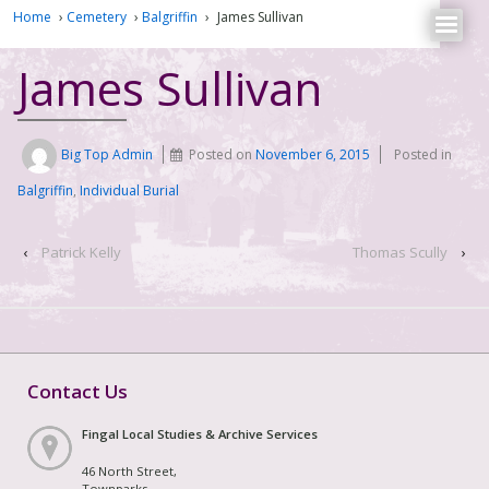
Home
›
Cemetery
›
Balgriffin
›
James Sullivan
James Sullivan
Big Top Admin
Posted on
November 6, 2015
Posted in
Balgriffin
,
Individual Burial
‹
Patrick Kelly
Thomas Scully
›
Contact Us
Fingal Local Studies & Archive Services
46 North Street,
Townparks,