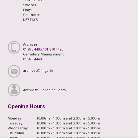
Swords,
Fingal,
Co. Dublin
K67 F6Y3
Archives
01 870 4495
/
01 870 4496
Cemetery Management
01 870 4449
archives@fingal.ie
Archivist -
Karen de Lacey
Opening Hours
Monday
10.00am - 1.00pm and 2.00pm - 5.00pm
Tuesday
10.00am - 1.00pm and 2.00pm - 5.00pm
Wednesday
10.00am - 1.00pm and 2.00pm - 5.00pm
Thursday
10.00am - 1.00pm and 2.00pm - 5.00pm
Friday
10.00am - 1.00pm and 2.00pm - 5.00pm