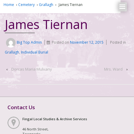
Home
›
Cemetery
›
Grallagh
›
James Tiernan
James Tiernan
Big Top Admin
Posted on
November 12, 2015
Posted in
Grallagh
,
Individual Burial
‹
Dorcas Maria Mulvany
Mrs. Ward
›
Contact Us
Fingal Local Studies & Archive Services
46 North Street,
Townparks,