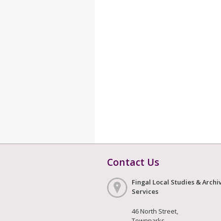
Contact Us
Fingal Local Studies & Archi
Services
46 North Street,
Townparks,