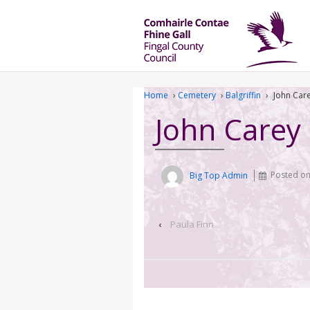
Home
›
Cemetery
›
Balgriffin
›
John Car
John Carey
Big Top Admin
Posted o
‹
Paula Finn