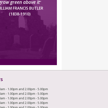
grow green above it
”
ILLIAM FRANCIS BUTLER
(1838-1910)
rs
0am - 1.00pm and 2.00pm - 5.00pm
0am - 1.00pm and 2.00pm - 5.00pm
0am - 1.00pm and 2.00pm - 5.00pm
0am - 1.00pm and 2.00pm - 5.00pm
0am - 1.00pm and 2.00pm - 5.00pm