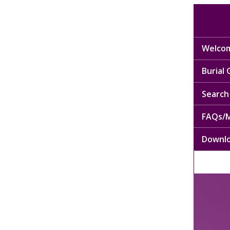
Welcom
Burial
Search 
FAQs/M
Downl