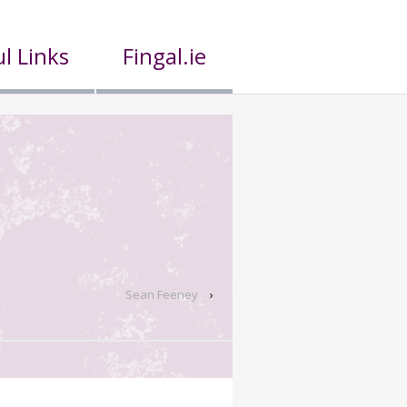
l Links
Fingal.ie
Sean Feeney
›