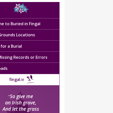
e to Buried in Fingal
 Grounds Locations
for a Burial
issing Records or Errors
oads
fingal
.ie
So give me
“
an Irish grave,
And let the grass