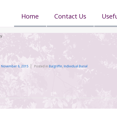
Home
Contact Us
Usefu
ey
n
November 6, 2015
Posted in
Balgriffin
,
Individual Burial