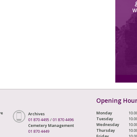
W
Opening Hou
ve
Monday
10.0
Archives
Tuesday
10.0
01 870 4495
/
01 870 4496
Wednesday
10.0
Cemetery Management
Thursday
10.0
01 870 4449
Friday
10.0