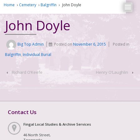
Home
›
Cemetery
›
Balgriffin
›
John Doyle
John Doyle
Big Top Admin
Posted on
November 6, 2015
Posted in
Balgriffin
,
Individual Burial
‹
Richard O’Keefe
Henry O’Laughlin
›
Contact Us
Fingal Local Studies & Archive Services
46 North Street,
Townparks,