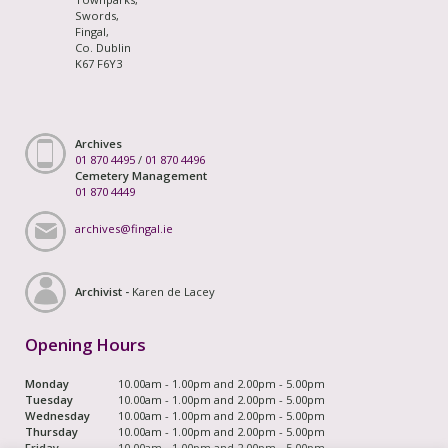
Swords,
Fingal,
Co. Dublin
K67 F6Y3
Archives
01 870 4495
/
01 870 4496
Cemetery Management
01 870 4449
archives@fingal.ie
Archivist -
Karen de Lacey
Opening Hours
Monday
10.00am - 1.00pm and 2.00pm - 5.00pm
Tuesday
10.00am - 1.00pm and 2.00pm - 5.00pm
Wednesday
10.00am - 1.00pm and 2.00pm - 5.00pm
Thursday
10.00am - 1.00pm and 2.00pm - 5.00pm
Friday
10.00am - 1.00pm and 2.00pm - 5.00pm