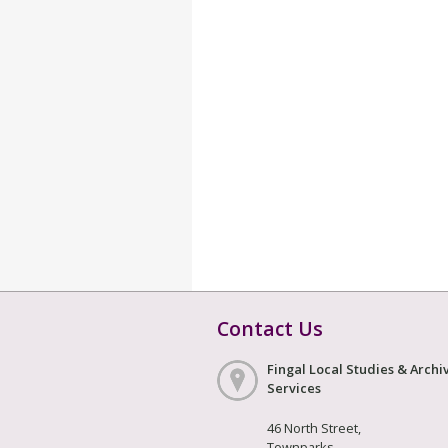
Contact Us
Fingal Local Studies & Archi
Services
46 North Street,
Townparks,