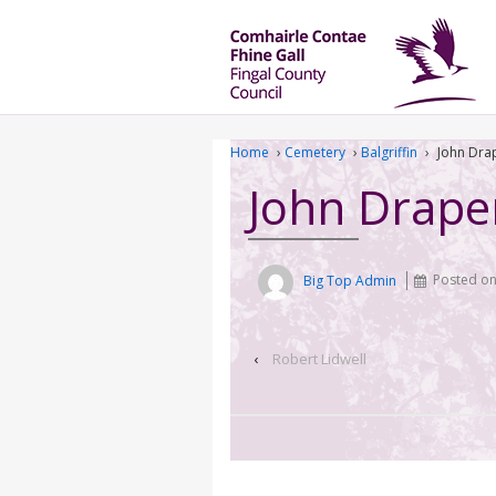
Home
›
Cemetery
›
Balgriffin
›
John Dra
John Drape
Big Top Admin
Posted o
‹
Robert Lidwell