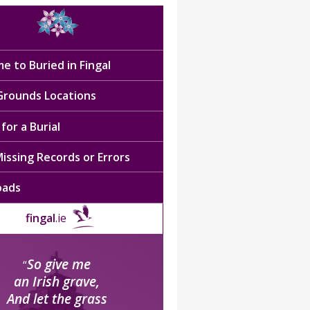
e to Buried in Fingal
 Grounds Locations
for a Burial
issing Records or Errors
oads
fingal
.ie
So give me
“
an Irish grave,
And let the grass