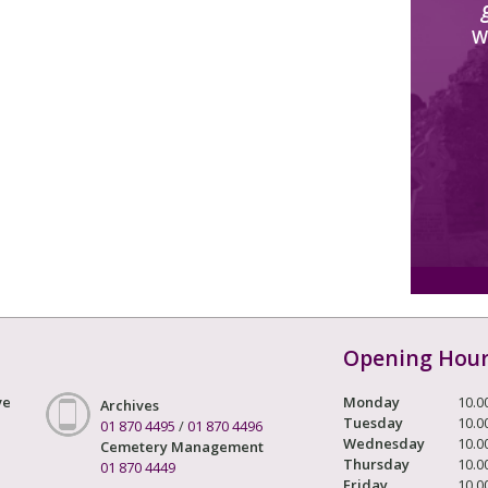
W
Opening Hou
ve
Monday
10.0
Archives
Tuesday
10.0
01 870 4495
/
01 870 4496
Wednesday
10.0
Cemetery Management
Thursday
10.0
01 870 4449
Friday
10.0