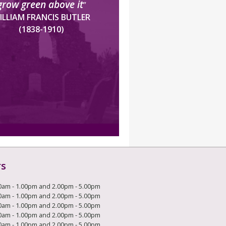
grow green above it
”
ILLIAM FRANCIS BUTLER
(1838-1910)
rs
0am - 1.00pm and 2.00pm - 5.00pm
0am - 1.00pm and 2.00pm - 5.00pm
0am - 1.00pm and 2.00pm - 5.00pm
0am - 1.00pm and 2.00pm - 5.00pm
0am - 1.00pm and 2.00pm - 5.00pm