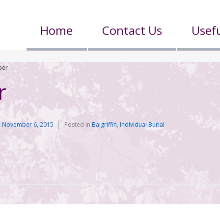
Home
Contact Us
Usefu
per
r
n
November 6, 2015
Posted in
Balgriffin
,
Individual Burial