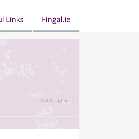
l Links
Fingal.ie
Nial Gallagher
›