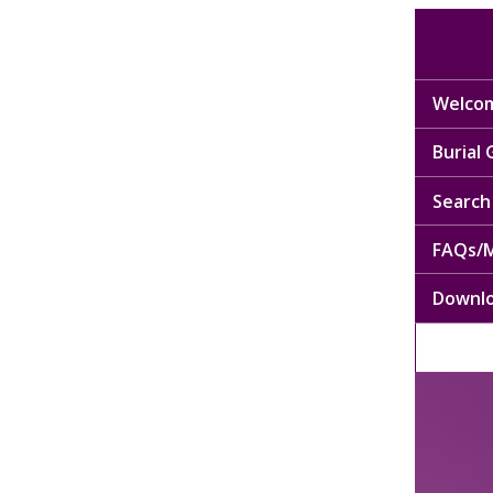
Welcom
Burial
Search 
FAQs/M
Downl