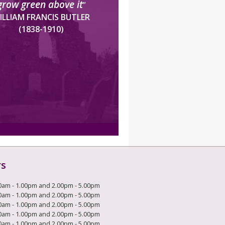
grow green above it
”
ILLIAM FRANCIS BUTLER
(1838-1910)
rs
0am - 1.00pm and 2.00pm - 5.00pm
0am - 1.00pm and 2.00pm - 5.00pm
0am - 1.00pm and 2.00pm - 5.00pm
0am - 1.00pm and 2.00pm - 5.00pm
0am - 1.00pm and 2.00pm - 5.00pm