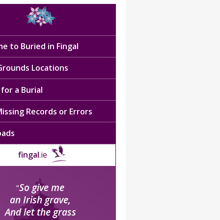
e to Buried in Fingal
 Grounds Locations
for a Burial
issing Records or Errors
oads
fingal
.ie
So give me
“
an Irish grave,
And let the grass