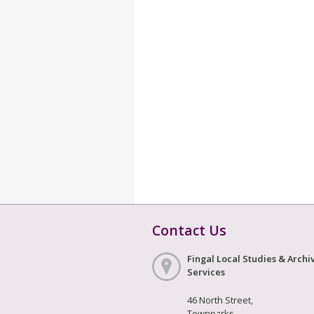
Contact Us
Fingal Local Studies & Archi
Services
46 North Street,
Townparks,