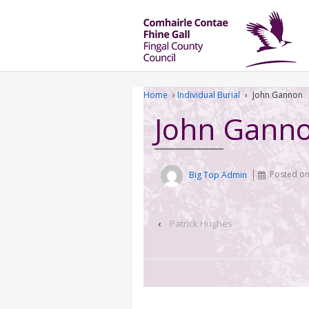
Home
›
Individual Burial
›
John Gannon
John Gann
Big Top Admin
Posted o
‹
Patrick Hughes