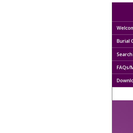
Welcom
Burial
Search 
FAQs/M
Downl