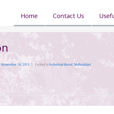
Home
Contact Us
Usefu
on
n
November 16, 2015
Posted in
Individual Burial
,
Mulhuddart