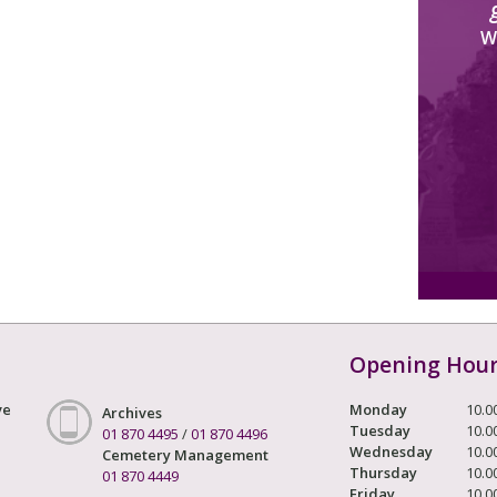
W
Opening Hou
ve
Monday
10.0
Archives
Tuesday
10.0
01 870 4495
/
01 870 4496
Wednesday
10.0
Cemetery Management
Thursday
10.0
01 870 4449
Friday
10.0