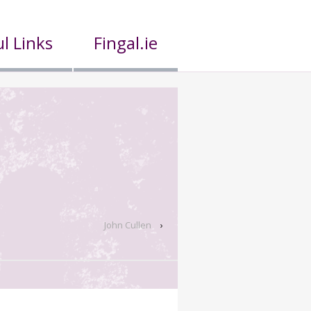
l Links
Fingal.ie
John Cullen
›