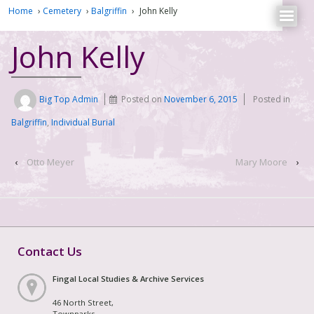
Home
›
Cemetery
›
Balgriffin
›
John Kelly
John Kelly
Big Top Admin
Posted on
November 6, 2015
Posted in
Balgriffin
,
Individual Burial
‹
Otto Meyer
Mary Moore
›
Contact Us
Fingal Local Studies & Archive Services
46 North Street,
Townparks,