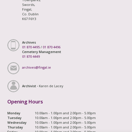
Swords,
Fingal,
Co. Dublin
K67 F6Y3
Archives
01 870 4495
/
01 870 4496
Cemetery Management
01 870 4449
archives@fingal.ie
Archivist -
Karen de Lacey
Opening Hours
Monday
10.00am - 1.00pm and 2.00pm - 5.00pm
Tuesday
10.00am - 1.00pm and 2.00pm - 5.00pm
Wednesday
10.00am - 1.00pm and 2.00pm - 5.00pm
Thursday
10.00am - 1.00pm and 2.00pm - 5.00pm
Friday
10.00am - 1.00pm and 2.00pm - 5.00pm