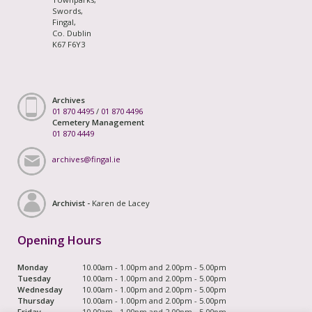
Swords,
Fingal,
Co. Dublin
K67 F6Y3
Archives
01 870 4495
/
01 870 4496
Cemetery Management
01 870 4449
archives@fingal.ie
Archivist -
Karen de Lacey
Opening Hours
Monday
10.00am - 1.00pm and 2.00pm - 5.00pm
Tuesday
10.00am - 1.00pm and 2.00pm - 5.00pm
Wednesday
10.00am - 1.00pm and 2.00pm - 5.00pm
Thursday
10.00am - 1.00pm and 2.00pm - 5.00pm
Friday
10.00am - 1.00pm and 2.00pm - 5.00pm