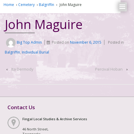
Home
›
Cemetery
›
Balgriffin
›
John Maguire
John Maguire
Big Top Admin
Posted on
November 6, 2015
Posted in
Balgriffin
,
Individual Burial
‹
Ita Dermody
Percival Hoban
›
Contact Us
Fingal Local Studies & Archive Services
46 North Street,
Townparks,