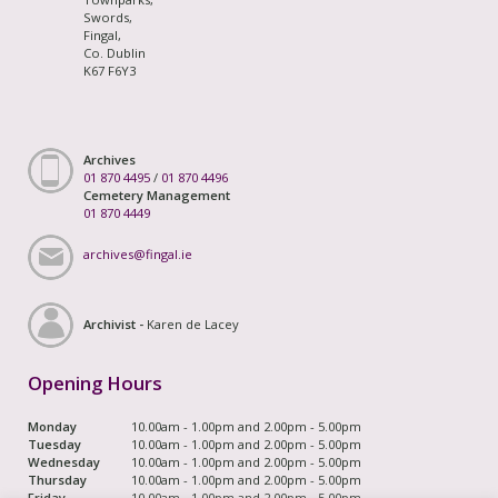
Swords,
Fingal,
Co. Dublin
K67 F6Y3
Archives
01 870 4495
/
01 870 4496
Cemetery Management
01 870 4449
archives@fingal.ie
Archivist -
Karen de Lacey
Opening Hours
Monday
10.00am - 1.00pm and 2.00pm - 5.00pm
Tuesday
10.00am - 1.00pm and 2.00pm - 5.00pm
Wednesday
10.00am - 1.00pm and 2.00pm - 5.00pm
Thursday
10.00am - 1.00pm and 2.00pm - 5.00pm
Friday
10.00am - 1.00pm and 2.00pm - 5.00pm