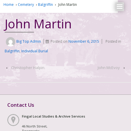
Home
›
Cemetery
›
Balgriffin
›
John Martin
John Martin
Big Top Admin
Posted on
November 6, 2015
Posted in
Balgriffin
,
Individual Burial
‹
Christopher Halpin
John McEvoy
›
Contact Us
Fingal Local Studies & Archive Services
46 North Street,
Townparks,