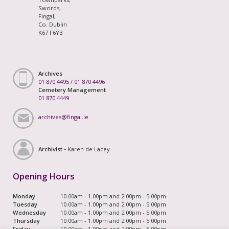
Swords,
Fingal,
Co. Dublin
K67 F6Y3
Archives
01 870 4495
/
01 870 4496
Cemetery Management
01 870 4449
archives@fingal.ie
Archivist -
Karen de Lacey
Opening Hours
Monday
10.00am - 1.00pm and 2.00pm - 5.00pm
Tuesday
10.00am - 1.00pm and 2.00pm - 5.00pm
Wednesday
10.00am - 1.00pm and 2.00pm - 5.00pm
Thursday
10.00am - 1.00pm and 2.00pm - 5.00pm
Friday
10.00am - 1.00pm and 2.00pm - 5.00pm