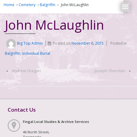
Home
›
Cemetery
›
Balgriffin
›
John McLaughlin
John McLaughlin
Big Top Admin
Posted on
November 6, 2015
Posted in
Balgriffin
,
Individual Burial
‹
Andrew Gregan
Joseph Sheridan
›
Contact Us
Fingal Local Studies & Archive Services
46 North Street,
Townparks,