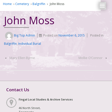
Home
›
Cemetery
›
Balgriffin
›
John Moss
John Moss
Big Top Admin
Posted on
November 6, 2015
Posted in
Balgriffin
,
Individual Burial
‹
Mary Ellen Byrne
Mollie O’Connor
›
Contact Us
Fingal Local Studies & Archive Services
46 North Street,
Townparks,