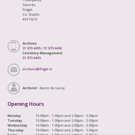
Swords,
Fingal,
Co. Dublin
K67 F6Y3
Archives
01 870 4495
/
01 870 4496
Cemetery Management
01 870 4449
archives@fingal.ie
Archivist -
Karen de Lacey
Opening Hours
Monday
10.00am - 1.00pm and 2.00pm - 5.00pm
Tuesday
10.00am - 1.00pm and 2.00pm - 5.00pm
Wednesday
10.00am - 1.00pm and 2.00pm - 5.00pm
Thursday
10.00am - 1.00pm and 2.00pm - 5.00pm
Friday
10.00am - 1.00pm and 2.00pm - 5.00pm