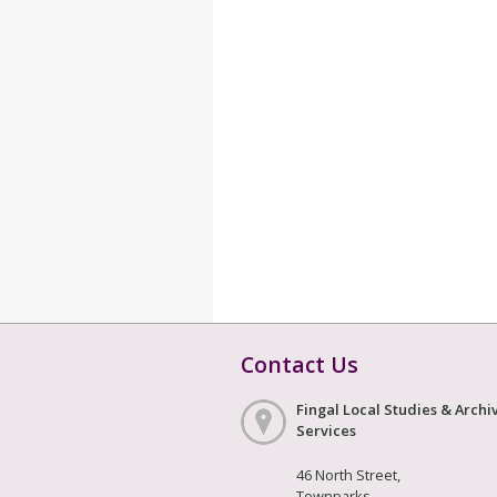
Contact Us
Fingal Local Studies & Archi
Services
46 North Street,
Townparks,