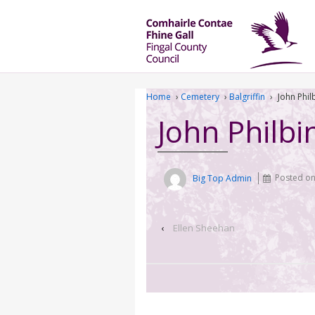
Home
›
Cemetery
›
Balgriffin
›
John Phil
John Philbi
Big Top Admin
Posted o
‹
Ellen Sheehan