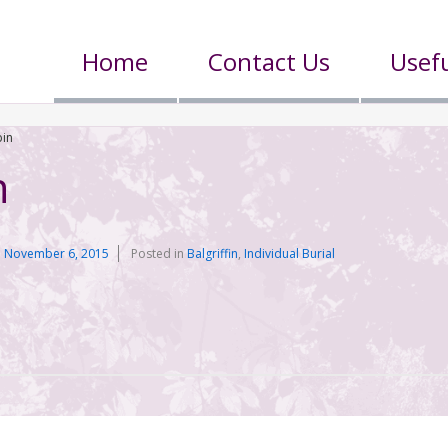
Home
Contact Us
Usefu
bin
n
n
November 6, 2015
Posted in
Balgriffin
,
Individual Burial