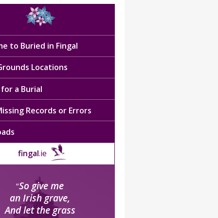
e to Buried in Fingal
 Grounds Locations
for a Burial
issing Records or Errors
oads
fingal
.ie
So give me
“
an Irish grave,
And let the grass