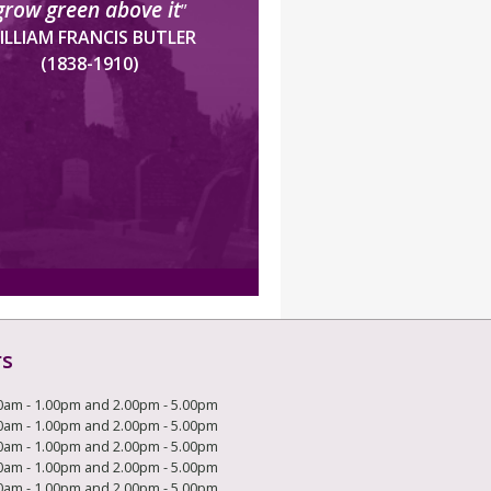
grow green above it
”
ILLIAM FRANCIS BUTLER
(1838-1910)
rs
0am - 1.00pm and 2.00pm - 5.00pm
0am - 1.00pm and 2.00pm - 5.00pm
0am - 1.00pm and 2.00pm - 5.00pm
0am - 1.00pm and 2.00pm - 5.00pm
0am - 1.00pm and 2.00pm - 5.00pm