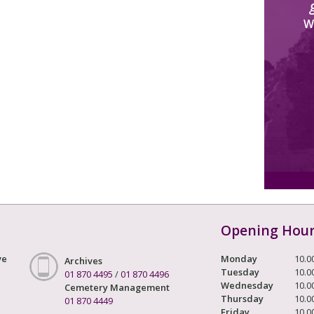
W
Opening Hou
ve
Monday
10.0
Archives
Tuesday
10.0
01 870 4495
/
01 870 4496
Wednesday
10.0
Cemetery Management
Thursday
10.0
01 870 4449
Friday
10.0