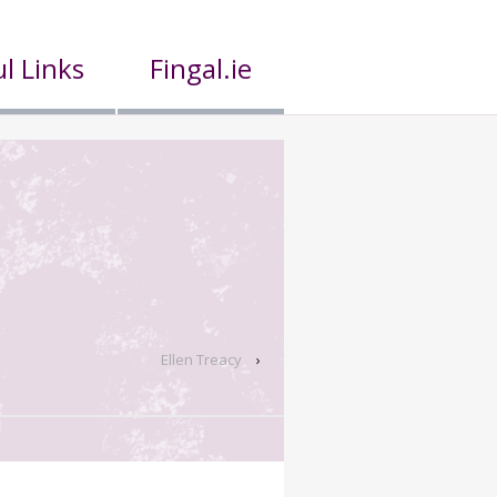
l Links
Fingal.ie
Ellen Treacy
›