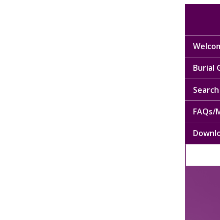
Welcom
Burial
Search 
FAQs/M
Downl