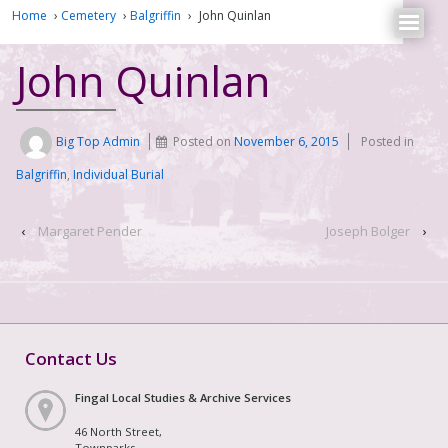
Home
›
Cemetery
›
Balgriffin
›
John Quinlan
John Quinlan
Big Top Admin
Posted on
November 6, 2015
Posted in
Balgriffin
,
Individual Burial
‹
Margaret Pender
Joseph Bolger
›
Contact Us
Fingal Local Studies & Archive Services
46 North Street,
Townparks,