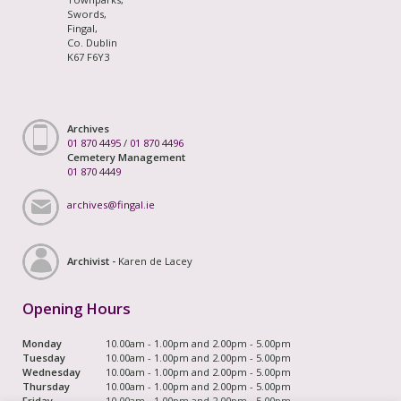
Swords,
Fingal,
Co. Dublin
K67 F6Y3
Archives
01 870 4495
/
01 870 4496
Cemetery Management
01 870 4449
archives@fingal.ie
Archivist -
Karen de Lacey
Opening Hours
Monday
10.00am - 1.00pm and 2.00pm - 5.00pm
Tuesday
10.00am - 1.00pm and 2.00pm - 5.00pm
Wednesday
10.00am - 1.00pm and 2.00pm - 5.00pm
Thursday
10.00am - 1.00pm and 2.00pm - 5.00pm
Friday
10.00am - 1.00pm and 2.00pm - 5.00pm