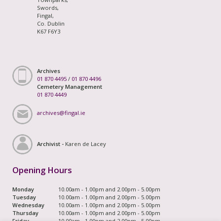
Swords,
Fingal,
Co. Dublin
K67 F6Y3
Archives
01 870 4495
/
01 870 4496
Cemetery Management
01 870 4449
archives@fingal.ie
Archivist -
Karen de Lacey
Opening Hours
Monday
10.00am - 1.00pm and 2.00pm - 5.00pm
Tuesday
10.00am - 1.00pm and 2.00pm - 5.00pm
Wednesday
10.00am - 1.00pm and 2.00pm - 5.00pm
Thursday
10.00am - 1.00pm and 2.00pm - 5.00pm
Friday
10.00am - 1.00pm and 2.00pm - 5.00pm