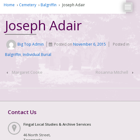
Home
›
Cemetery
›
Balgriffin
›
Joseph Adair
Joseph Adair
Big Top Admin
Posted on
November 6, 2015
Posted in
Balgriffin
,
Individual Burial
‹
Margaret Cooke
Rosanna Mitchell
›
Contact Us
Fingal Local Studies & Archive Services
46 North Street,
Townparks,