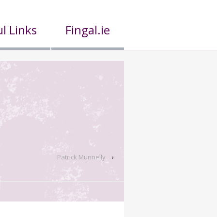
l Links
Fingal.ie
Patrick Munnelly
›