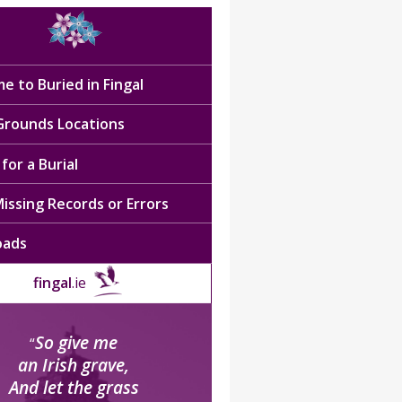
e to Buried in Fingal
 Grounds Locations
for a Burial
issing Records or Errors
oads
fingal
.ie
So give me
“
an Irish grave,
And let the grass