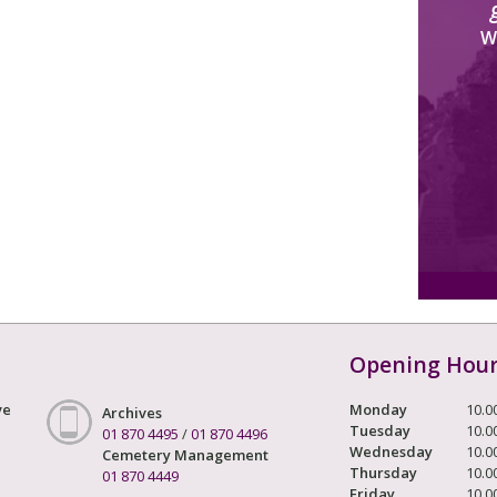
W
Opening Hou
ve
Monday
10.0
Archives
Tuesday
10.0
01 870 4495
/
01 870 4496
Wednesday
10.0
Cemetery Management
Thursday
10.0
01 870 4449
Friday
10.0