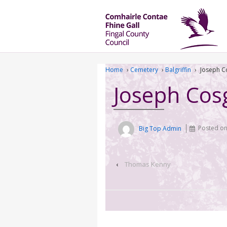
Home
›
Cemetery
›
Balgriffin
›
Joseph C
Joseph Cos
Big Top Admin
Posted o
‹
Thomas Kenny