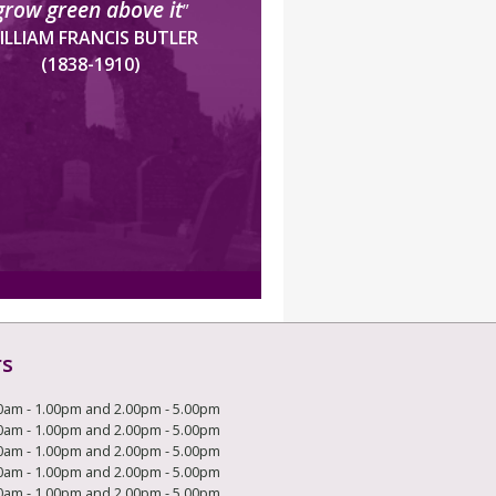
grow green above it
”
ILLIAM FRANCIS BUTLER
(1838-1910)
rs
0am - 1.00pm and 2.00pm - 5.00pm
0am - 1.00pm and 2.00pm - 5.00pm
0am - 1.00pm and 2.00pm - 5.00pm
0am - 1.00pm and 2.00pm - 5.00pm
0am - 1.00pm and 2.00pm - 5.00pm