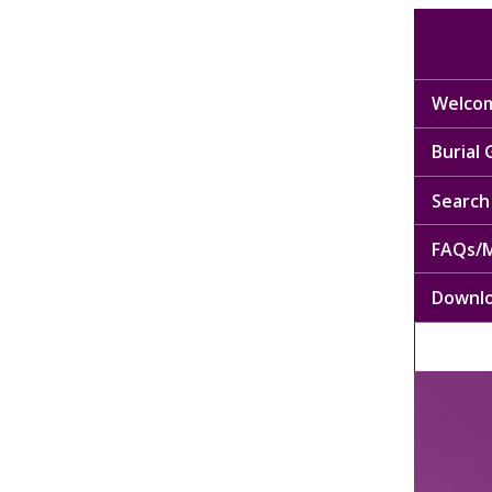
Welcom
Burial
Search 
FAQs/M
Downl