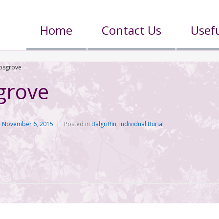
Home
Contact Us
Usefu
osgrove
grove
n
November 6, 2015
Posted in
Balgriffin
,
Individual Burial