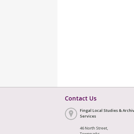
Contact Us
Fingal Local Studies & Archi
Services
46 North Street,
Townparks,