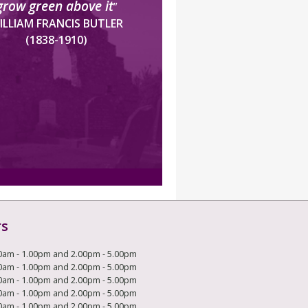
grow green above it
”
ILLIAM FRANCIS BUTLER
(1838-1910)
rs
0am - 1.00pm and 2.00pm - 5.00pm
0am - 1.00pm and 2.00pm - 5.00pm
0am - 1.00pm and 2.00pm - 5.00pm
0am - 1.00pm and 2.00pm - 5.00pm
0am - 1.00pm and 2.00pm - 5.00pm