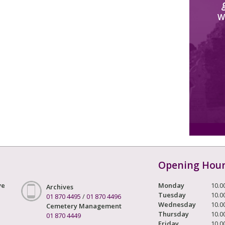
W
Opening Hou
ve
Monday
10.0
Archives
Tuesday
10.0
01 870 4495
/
01 870 4496
Wednesday
10.0
Cemetery Management
Thursday
10.0
01 870 4449
Friday
10.0