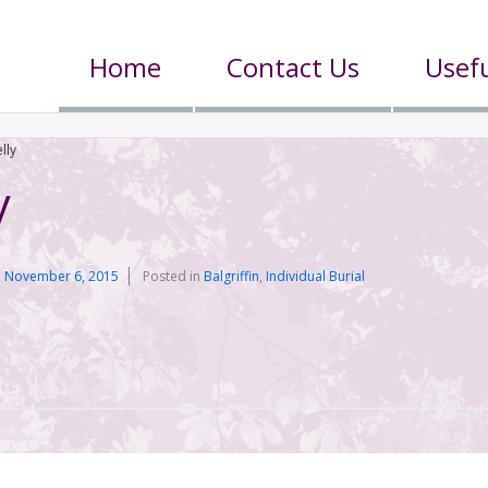
Home
Contact Us
Usefu
lly
y
n
November 6, 2015
Posted in
Balgriffin
,
Individual Burial