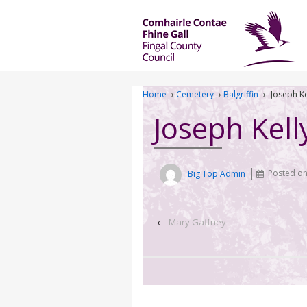
Home
›
Cemetery
›
Balgriffin
›
Joseph Ke
Joseph Kell
Big Top Admin
Posted o
‹
Mary Gaffney