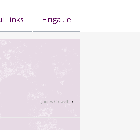
l Links
Fingal.ie
James Crowell
›