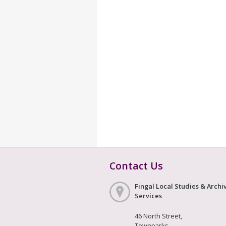
Contact Us
Fingal Local Studies & Archi
Services
46 North Street,
Townparks,