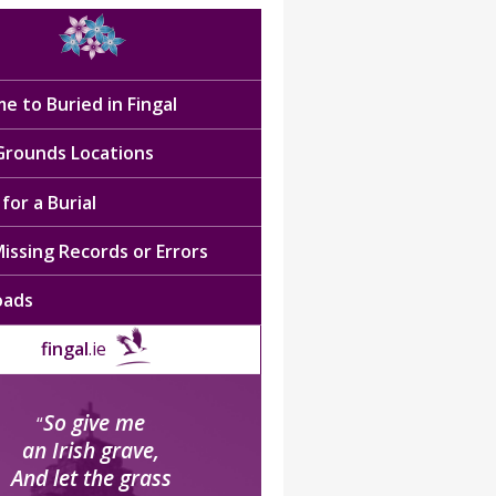
e to Buried in Fingal
 Grounds Locations
for a Burial
issing Records or Errors
oads
fingal
.ie
So give me
“
an Irish grave,
And let the grass