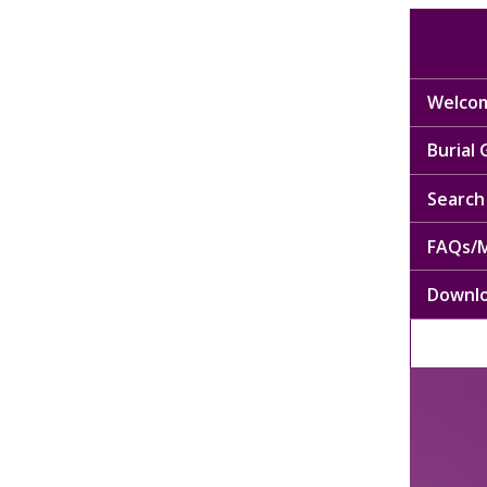
Welcom
Burial
Search 
FAQs/M
Downl