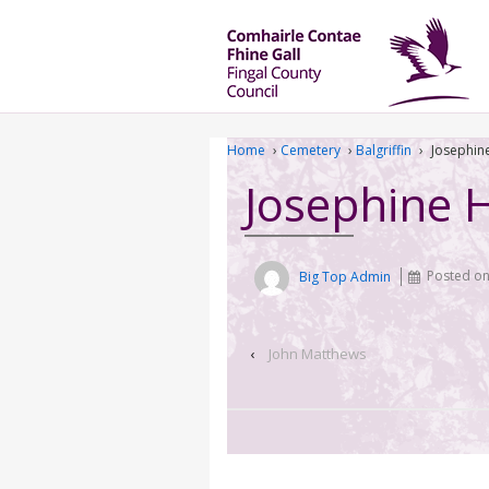
Home
›
Cemetery
›
Balgriffin
›
Josephin
Josephine 
Big Top Admin
Posted o
‹
John Matthews