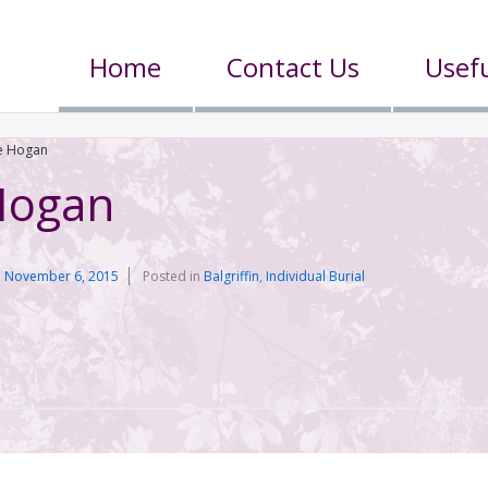
Home
Contact Us
Usefu
e Hogan
Hogan
n
November 6, 2015
Posted in
Balgriffin
,
Individual Burial