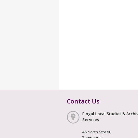
Contact Us
Fingal Local Studies & Archi
Services
46 North Street,
Townparks,