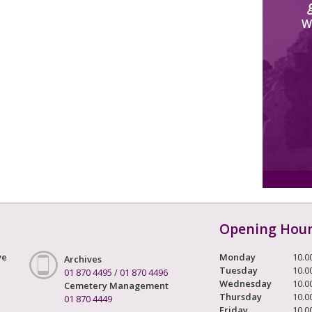
W
Opening Hou
ve
Monday
10.0
Archives
Tuesday
10.0
01 870 4495
/
01 870 4496
Wednesday
10.0
Cemetery Management
Thursday
10.0
01 870 4449
Friday
10.0