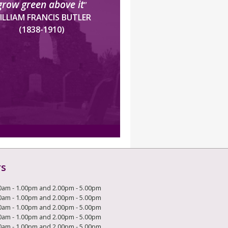
grow green above it
”
ILLIAM FRANCIS BUTLER
(1838-1910)
rs
0am - 1.00pm and 2.00pm - 5.00pm
0am - 1.00pm and 2.00pm - 5.00pm
0am - 1.00pm and 2.00pm - 5.00pm
0am - 1.00pm and 2.00pm - 5.00pm
0am - 1.00pm and 2.00pm - 5.00pm