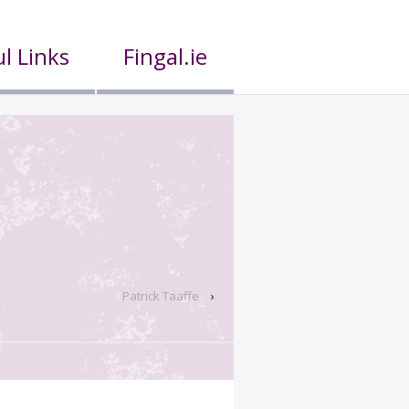
l Links
Fingal.ie
Patrick Taaffe
›