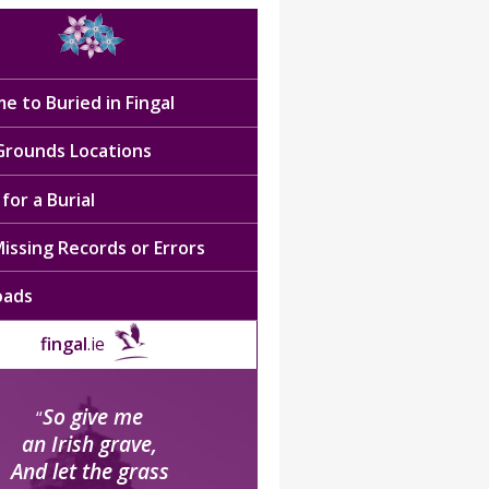
e to Buried in Fingal
 Grounds Locations
for a Burial
issing Records or Errors
oads
fingal
.ie
So give me
“
an Irish grave,
And let the grass