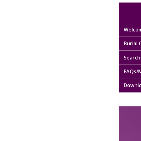
Welcom
Burial
Search 
FAQs/M
Downl