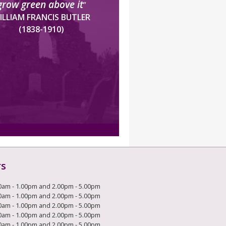
grow green above it
”
ILLIAM FRANCIS BUTLER
(1838-1910)
rs
0am - 1.00pm and 2.00pm - 5.00pm
0am - 1.00pm and 2.00pm - 5.00pm
0am - 1.00pm and 2.00pm - 5.00pm
0am - 1.00pm and 2.00pm - 5.00pm
0am - 1.00pm and 2.00pm - 5.00pm