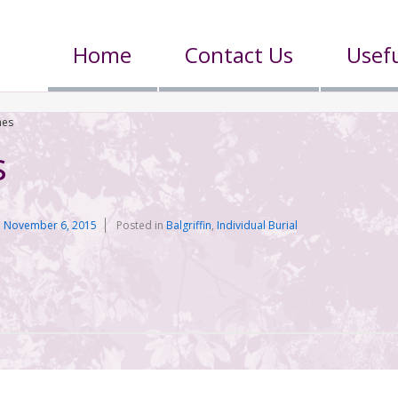
Home
Contact Us
Usefu
nes
s
n
November 6, 2015
Posted in
Balgriffin
,
Individual Burial