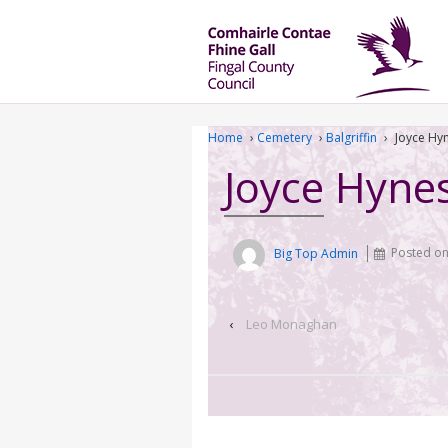
Home
›
Cemetery
›
Balgriffin
›
Joyce Hy
Joyce Hyne
Big Top Admin
Posted o
‹
Leo Monaghan