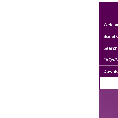
Welcom
Burial
Search 
FAQs/M
Downl