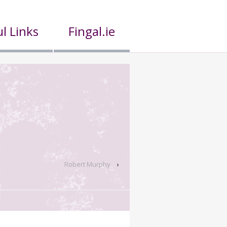
l Links
Fingal.ie
Robert Murphy
›