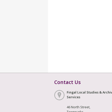
Contact Us
Fingal Local Studies & Archi
Services
46 North Street,
Townparks,