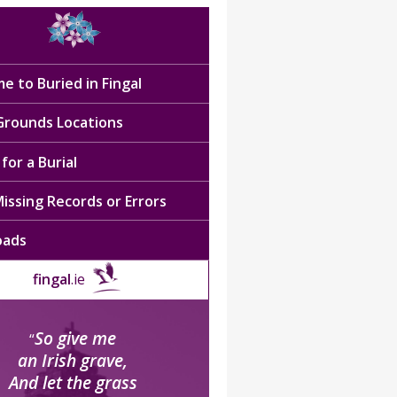
e to Buried in Fingal
 Grounds Locations
for a Burial
issing Records or Errors
oads
fingal
.ie
So give me
“
an Irish grave,
And let the grass