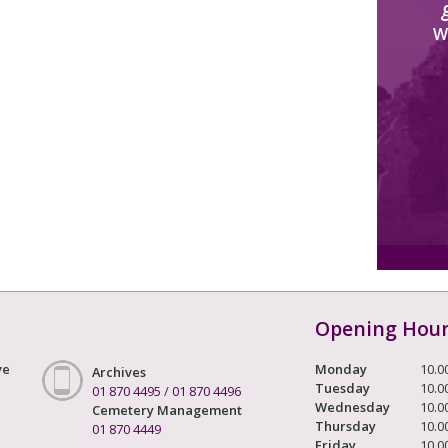
W
Opening Hou
ve
Monday
10.0
Archives
Tuesday
10.0
01 870 4495
/
01 870 4496
Wednesday
10.0
Cemetery Management
Thursday
10.0
01 870 4449
Friday
10.0