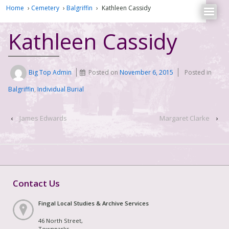
Home
›
Cemetery
›
Balgriffin
›
Kathleen Cassidy
Kathleen Cassidy
Big Top Admin
Posted on
November 6, 2015
Posted in
Balgriffin
,
Individual Burial
‹
James Edwards
Margaret Clarke
›
Contact Us
Fingal Local Studies & Archive Services
46 North Street,
Townparks,