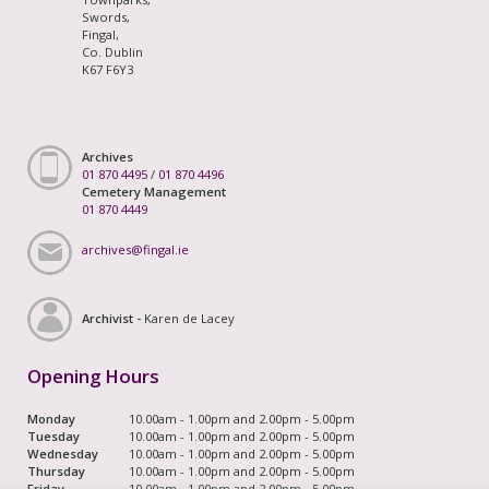
Swords,
Fingal,
Co. Dublin
K67 F6Y3
Archives
01 870 4495
/
01 870 4496
Cemetery Management
01 870 4449
archives@fingal.ie
Archivist -
Karen de Lacey
Opening Hours
Monday
10.00am - 1.00pm and 2.00pm - 5.00pm
Tuesday
10.00am - 1.00pm and 2.00pm - 5.00pm
Wednesday
10.00am - 1.00pm and 2.00pm - 5.00pm
Thursday
10.00am - 1.00pm and 2.00pm - 5.00pm
Friday
10.00am - 1.00pm and 2.00pm - 5.00pm