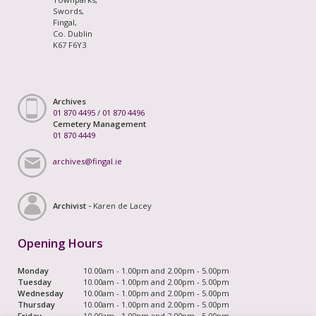
Swords,
Fingal,
Co. Dublin
K67 F6Y3
Archives
01 870 4495
/
01 870 4496
Cemetery Management
01 870 4449
archives@fingal.ie
Archivist -
Karen de Lacey
Opening Hours
Monday
10.00am - 1.00pm and 2.00pm - 5.00pm
Tuesday
10.00am - 1.00pm and 2.00pm - 5.00pm
Wednesday
10.00am - 1.00pm and 2.00pm - 5.00pm
Thursday
10.00am - 1.00pm and 2.00pm - 5.00pm
Friday
10.00am - 1.00pm and 2.00pm - 5.00pm