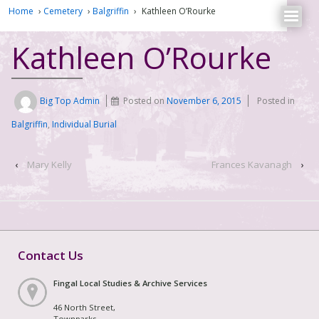
Home
›
Cemetery
›
Balgriffin
›
Kathleen O’Rourke
Kathleen O’Rourke
Big Top Admin
Posted on
November 6, 2015
Posted in
Balgriffin
,
Individual Burial
‹
Mary Kelly
Frances Kavanagh
›
Contact Us
Fingal Local Studies & Archive Services
46 North Street,
Townparks,