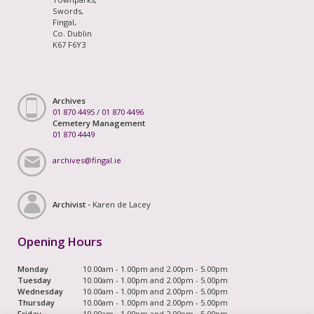
Swords,
Fingal,
Co. Dublin
K67 F6Y3
Archives
01 870 4495
/
01 870 4496
Cemetery Management
01 870 4449
archives@fingal.ie
Archivist -
Karen de Lacey
Opening Hours
Monday
10.00am - 1.00pm and 2.00pm - 5.00pm
Tuesday
10.00am - 1.00pm and 2.00pm - 5.00pm
Wednesday
10.00am - 1.00pm and 2.00pm - 5.00pm
Thursday
10.00am - 1.00pm and 2.00pm - 5.00pm
Friday
10.00am - 1.00pm and 2.00pm - 5.00pm