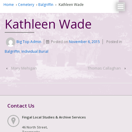
Home
›
Cemetery
›
Balgriffin
›
Kathleen Wade
Kathleen Wade
Big Top Admin
Posted on
November 6, 2015
Posted in
Balgriffin
,
Individual Burial
‹
Mary Mehigan
Thomas Callaghan
›
Contact Us
Fingal Local Studies & Archive Services
46 North Street,
Townparks,