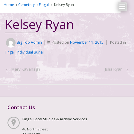
Home
›
Cemetery
›
Fingal
›
Kelsey Ryan
Kelsey Ryan
Big Top Admin
Posted on
November 11, 2015
Posted in
Fingal
,
Individual Burial
‹
Mary Kavanagh
Julia Ryan
›
Contact Us
Fingal Local Studies & Archive Services
46 North Street,
Townparks,