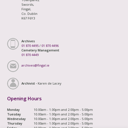
Swords,
Fingal,
Co. Dublin
K67 F6Y3
Archives
01 870 4495
/
01 870 4496
Cemetery Management
01 870 4449
archives@fingal.ie
Archivist -
Karen de Lacey
Opening Hours
Monday
10.00am - 1.00pm and 2.00pm - 5.00pm
Tuesday
10.00am - 1.00pm and 2.00pm - 5.00pm
Wednesday
10.00am - 1.00pm and 2.00pm - 5.00pm
Thursday
10.00am - 1.00pm and 2.00pm - 5.00pm
Friday
10.00am - 1.00pm and 2.00pm - 5.00pm