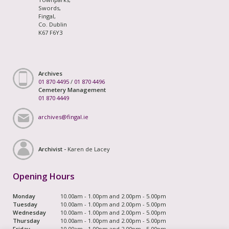
Swords,
Fingal,
Co. Dublin
K67 F6Y3
Archives
01 870 4495
/
01 870 4496
Cemetery Management
01 870 4449
archives@fingal.ie
Archivist -
Karen de Lacey
Opening Hours
Monday
10.00am - 1.00pm and 2.00pm - 5.00pm
Tuesday
10.00am - 1.00pm and 2.00pm - 5.00pm
Wednesday
10.00am - 1.00pm and 2.00pm - 5.00pm
Thursday
10.00am - 1.00pm and 2.00pm - 5.00pm
Friday
10.00am - 1.00pm and 2.00pm - 5.00pm