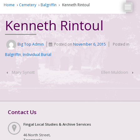
Home
›
Cemetery
›
Balgriffin
›
Kenneth Rintoul
Kenneth Rintoul
Big Top Admin
Posted on
November 6, 2015
Posted in
Balgriffin
,
Individual Burial
‹
Mary Synott
Ellen Muldoon
›
Contact Us
Fingal Local Studies & Archive Services
46 North Street,
Townparks,