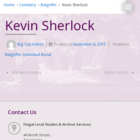
Home
›
Cemetery
›
Balgriffin
›
Kevin Sherlock
Kevin Sherlock
Big Top Admin
Posted on
November 6, 2015
Posted in
Balgriffin
,
Individual Burial
‹
Bridget Crowley
Mary French
›
Contact Us
Fingal Local Studies & Archive Services
46 North Street,
Townparks,