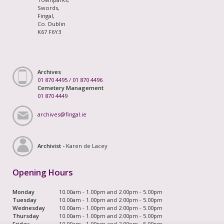
Swords,
Fingal,
Co. Dublin
K67 F6Y3
Archives
01 870 4495
/
01 870 4496
Cemetery Management
01 870 4449
archives@fingal.ie
Archivist -
Karen de Lacey
Opening Hours
Monday
10.00am - 1.00pm and 2.00pm - 5.00pm
Tuesday
10.00am - 1.00pm and 2.00pm - 5.00pm
Wednesday
10.00am - 1.00pm and 2.00pm - 5.00pm
Thursday
10.00am - 1.00pm and 2.00pm - 5.00pm
Friday
10.00am - 1.00pm and 2.00pm - 5.00pm