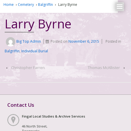
Home
›
Cemetery
›
Balgriffin
›
Larry Byrne
Larry Byrne
Big Top Admin
Posted on
November 6, 2015
Posted in
Balgriffin
,
Individual Burial
‹
Christopher Farren
Thomas McAllister
›
Contact Us
Fingal Local Studies & Archive Services
46 North Street,
Townparks,