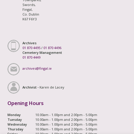
Swords,
Fingal,
Co. Dublin
K67 F6Y3
Archives
01 870 4495
/
01 870 4496
Cemetery Management
01 870 4449
archives@fingal.ie
Archivist -
Karen de Lacey
Opening Hours
Monday
10.00am - 1.00pm and 2.00pm - 5.00pm
Tuesday
10.00am - 1.00pm and 2.00pm - 5.00pm
Wednesday
10.00am - 1.00pm and 2.00pm - 5.00pm
Thursday
10.00am - 1.00pm and 2.00pm - 5.00pm
Friday
10.00am - 1.00pm and 2.00pm - 5.00pm