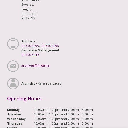
Swords,
Fingal,
Co. Dublin
K67 F6Y3
Archives
01 870 4495
/
01 870 4496
Cemetery Management
01 870 4449
archives@fingal.ie
Archivist -
Karen de Lacey
Opening Hours
Monday
10.00am - 1.00pm and 2.00pm - 5.00pm
Tuesday
10.00am - 1.00pm and 2.00pm - 5.00pm
Wednesday
10.00am - 1.00pm and 2.00pm - 5.00pm
Thursday
10.00am - 1.00pm and 2.00pm - 5.00pm
Friday
10.00am - 1.00pm and 2.00pm - 5.00pm