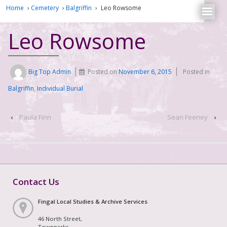
Home
›
Cemetery
›
Balgriffin
›
Leo Rowsome
Leo Rowsome
Big Top Admin
Posted on
November 6, 2015
Posted in
Balgriffin
,
Individual Burial
‹
Paula Finn
Sean Feeney
›
Contact Us
Fingal Local Studies & Archive Services
46 North Street,
Townparks,