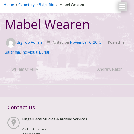
Home
›
Cemetery
›
Balgriffin
›
Mabel Wearen
Mabel Wearen
Big Top Admin
Posted on
November 6, 2015
Posted in
Balgriffin
,
Individual Burial
‹
William O’Reilly
Andrew Ralph
›
Contact Us
Fingal Local Studies & Archive Services
46 North Street,
Townparks,