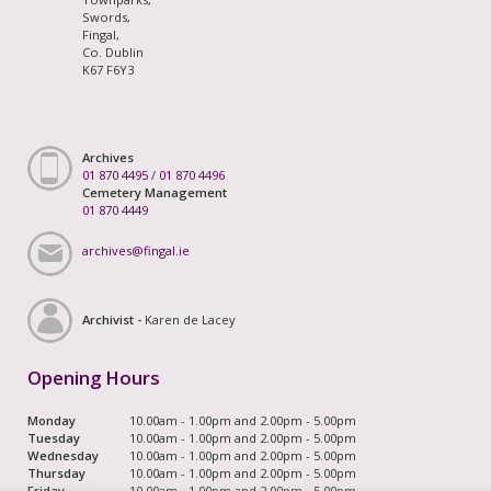
Swords,
Fingal,
Co. Dublin
K67 F6Y3
Archives
01 870 4495
/
01 870 4496
Cemetery Management
01 870 4449
archives@fingal.ie
Archivist -
Karen de Lacey
Opening Hours
Monday
10.00am - 1.00pm and 2.00pm - 5.00pm
Tuesday
10.00am - 1.00pm and 2.00pm - 5.00pm
Wednesday
10.00am - 1.00pm and 2.00pm - 5.00pm
Thursday
10.00am - 1.00pm and 2.00pm - 5.00pm
Friday
10.00am - 1.00pm and 2.00pm - 5.00pm