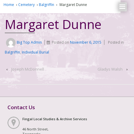
Home
›
Cemetery
›
Balgriffin
›
Margaret Dunne
Margaret Dunne
Big Top Admin
Posted on
November 6, 2015
Posted in
Balgriffin
,
Individual Burial
‹
Joseph McDonnell
Gladys Walsh
›
Contact Us
Fingal Local Studies & Archive Services
46 North Street,
Townparks,