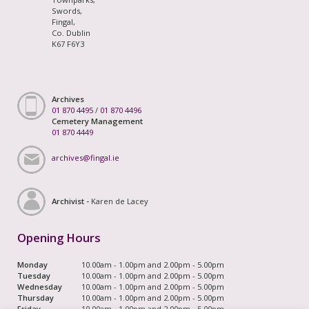
Swords,
Fingal,
Co. Dublin
K67 F6Y3
Archives
01 870 4495
/
01 870 4496
Cemetery Management
01 870 4449
archives@fingal.ie
Archivist -
Karen de Lacey
Opening Hours
Monday
10.00am - 1.00pm and 2.00pm - 5.00pm
Tuesday
10.00am - 1.00pm and 2.00pm - 5.00pm
Wednesday
10.00am - 1.00pm and 2.00pm - 5.00pm
Thursday
10.00am - 1.00pm and 2.00pm - 5.00pm
Friday
10.00am - 1.00pm and 2.00pm - 5.00pm